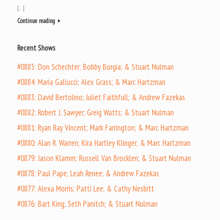
[…]
Continue reading
Recent Shows
#0885: Don Schechter; Bobby Borgia; & Stuart Nulman
#0884: Maria Gallucci; Alex Grass; & Marc Hartzman
#0883: David Bertolino; Juliet Faithfull; & Andrew Fazekas
#0882: Robert J. Sawyer; Greig Watts; & Stuart Nulman
#0881: Ryan Ray Vincent; Mark Farrington; & Marc Hartzman
#0880: Alan R. Warren; Kira Hartley Klinger; & Marc Hartzman
#0879: Jason Klamm; Russell Van Brocklen; & Stuart Nulman
#0878: Paul Pape; Leah Renee; & Andrew Fazekas
#0877: Alexa Morris; Patti Lee; & Cathy Nesbitt
#0876: Bart King; Seth Panitch; & Stuart Nulman