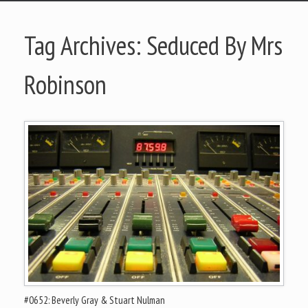
Tag Archives:
Seduced By Mrs
Robinson
#0652: Beverly Gray & Stuart Nulman