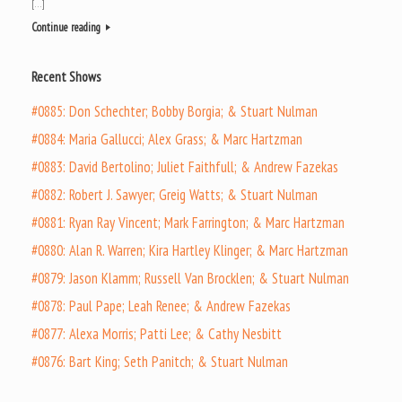
[…]
Continue reading
Recent Shows
#0885: Don Schechter; Bobby Borgia; & Stuart Nulman
#0884: Maria Gallucci; Alex Grass; & Marc Hartzman
#0883: David Bertolino; Juliet Faithfull; & Andrew Fazekas
#0882: Robert J. Sawyer; Greig Watts; & Stuart Nulman
#0881: Ryan Ray Vincent; Mark Farrington; & Marc Hartzman
#0880: Alan R. Warren; Kira Hartley Klinger; & Marc Hartzman
#0879: Jason Klamm; Russell Van Brocklen; & Stuart Nulman
#0878: Paul Pape; Leah Renee; & Andrew Fazekas
#0877: Alexa Morris; Patti Lee; & Cathy Nesbitt
#0876: Bart King; Seth Panitch; & Stuart Nulman