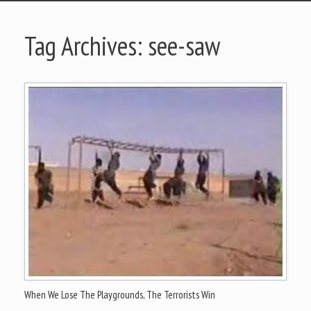
Tag Archives:
see-saw
When We Lose The Playgrounds, The Terrorists Win