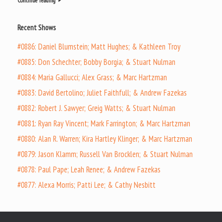
Continue reading
Recent Shows
#0886: Daniel Blumstein; Matt Hughes; & Kathleen Troy
#0885: Don Schechter; Bobby Borgia; & Stuart Nulman
#0884: Maria Gallucci; Alex Grass; & Marc Hartzman
#0883: David Bertolino; Juliet Faithfull; & Andrew Fazekas
#0882: Robert J. Sawyer; Greig Watts; & Stuart Nulman
#0881: Ryan Ray Vincent; Mark Farrington; & Marc Hartzman
#0880: Alan R. Warren; Kira Hartley Klinger; & Marc Hartzman
#0879: Jason Klamm; Russell Van Brocklen; & Stuart Nulman
#0878: Paul Pape; Leah Renee; & Andrew Fazekas
#0877: Alexa Morris; Patti Lee; & Cathy Nesbitt