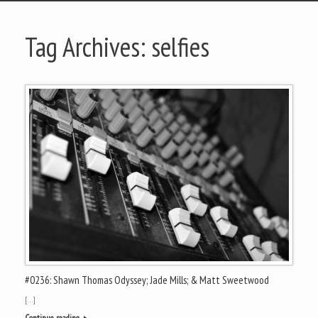
Tag Archives:
selfies
#0236: Shawn Thomas Odyssey; Jade Mills; & Matt Sweetwood
[…]