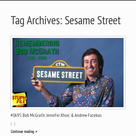
Tag Archives:
Sesame Street
#0695: Bob McGrath; Jennifer Khoe; & Andrew Fazekas
[…]
Continue reading