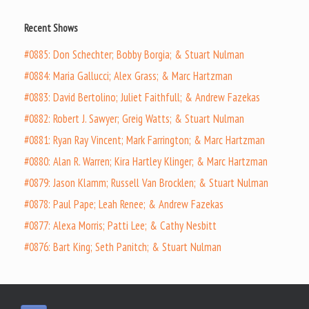
Recent Shows
#0885: Don Schechter; Bobby Borgia; & Stuart Nulman
#0884: Maria Gallucci; Alex Grass; & Marc Hartzman
#0883: David Bertolino; Juliet Faithfull; & Andrew Fazekas
#0882: Robert J. Sawyer; Greig Watts; & Stuart Nulman
#0881: Ryan Ray Vincent; Mark Farrington; & Marc Hartzman
#0880: Alan R. Warren; Kira Hartley Klinger; & Marc Hartzman
#0879: Jason Klamm; Russell Van Brocklen; & Stuart Nulman
#0878: Paul Pape; Leah Renee; & Andrew Fazekas
#0877: Alexa Morris; Patti Lee; & Cathy Nesbitt
#0876: Bart King; Seth Panitch; & Stuart Nulman