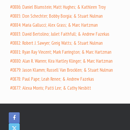
#0886: Daniel Blumstein; Matt Hughes; & Kathleen Troy
#0885: Don Schechter; Bobby Borgia; & Stuart Nulman
#0884: Maria Gallucci; Alex Grass; & Marc Hartzman
#0883: David Bertolino; Juliet Faithfull; & Andrew Fazekas
#0882: Robert J. Sawyer; Greig Watts; & Stuart Nulman
#0881: Ryan Ray Vincent; Mark Farrington; & Marc Hartzman
#0880: Alan R. Warren; Kira Hartley Klinger; & Marc Hartzman
#0879: Jason Klamm; Russell Van Brocklen; & Stuart Nulman
#0878: Paul Pape; Leah Renee; & Andrew Fazekas
#0877: Alexa Morris; Patti Lee; & Cathy Nesbitt