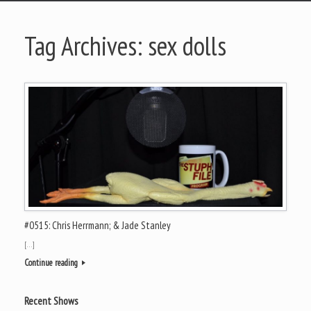
Tag Archives:
sex dolls
#0515: Chris Herrmann; & Jade Stanley
[…]
Continue reading
Recent Shows