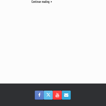
Continue reading