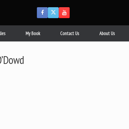
lies
My Book
Contact Us
About Us
O’Dowd