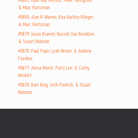
#0881: Ryan Ray Vincent; Mark Farrington;
& Marc Hartzman
#0880: Alan R. Warren; Kira Hartley Klinger;
& Marc Hartzman
#0879: Jason Klamm; Russell Van Brocklen;
& Stuart Nulman
#0878: Paul Pape; Leah Renee; & Andrew
Fazekas
#0877: Alexa Morris; Patti Lee; & Cathy
Nesbitt
#0876: Bart King; Seth Panitch; & Stuart
Nulman