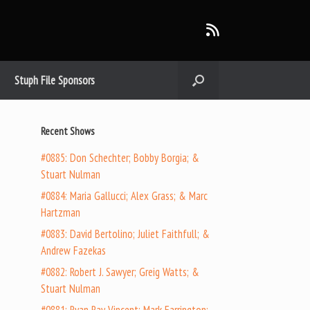
Stuph File Sponsors
Recent Shows
#0885: Don Schechter; Bobby Borgia; &
Stuart Nulman
#0884: Maria Gallucci; Alex Grass; & Marc
Hartzman
#0883: David Bertolino; Juliet Faithfull; &
Andrew Fazekas
#0882: Robert J. Sawyer; Greig Watts; &
Stuart Nulman