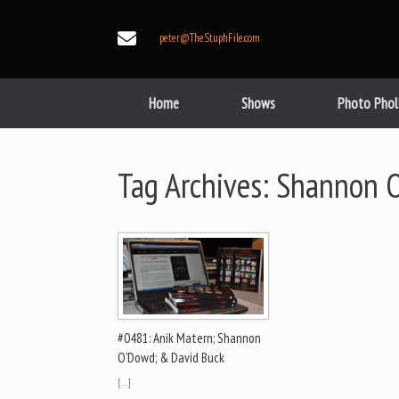
Skip
to
peter@TheStuphFile.com
content
Home
Shows
Photo Phol
Tag Archives:
Shannon 
#0481: Anik Matern; Shannon
O’Dowd; & David Buck
[…]