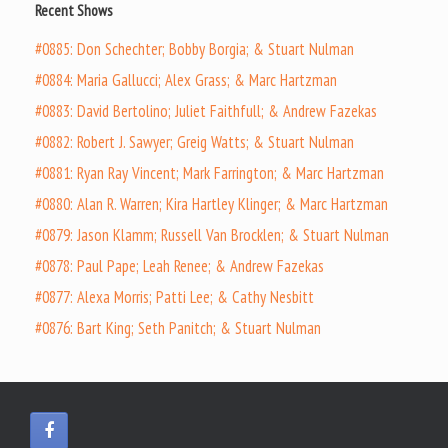
Recent Shows
#0885: Don Schechter; Bobby Borgia; & Stuart Nulman
#0884: Maria Gallucci; Alex Grass; & Marc Hartzman
#0883: David Bertolino; Juliet Faithfull; & Andrew Fazekas
#0882: Robert J. Sawyer; Greig Watts; & Stuart Nulman
#0881: Ryan Ray Vincent; Mark Farrington; & Marc Hartzman
#0880: Alan R. Warren; Kira Hartley Klinger; & Marc Hartzman
#0879: Jason Klamm; Russell Van Brocklen; & Stuart Nulman
#0878: Paul Pape; Leah Renee; & Andrew Fazekas
#0877: Alexa Morris; Patti Lee; & Cathy Nesbitt
#0876: Bart King; Seth Panitch; & Stuart Nulman