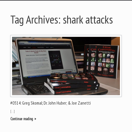
Tag Archives:
shark attacks
#0514: Greg Skomal; Dr. John Huber; & Joe Zanetti
[…]
Continue reading