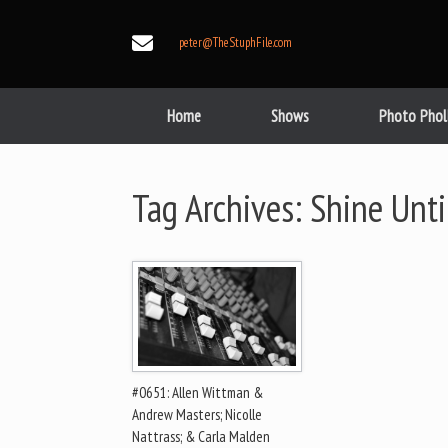
Skip
to
peter@TheStuphFile.com
content
Home
Shows
Photo Phol
Tag Archives:
Shine Unt
#0651: Allen Wittman &
Andrew Masters; Nicolle
Nattrass; & Carla Malden