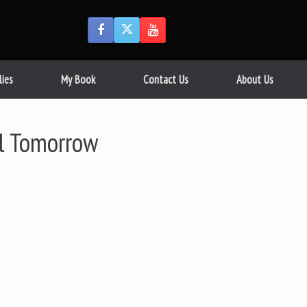
lies
My Book
Contact Us
About Us
il Tomorrow