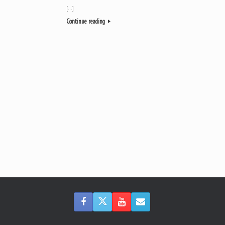
[…]
Continue reading