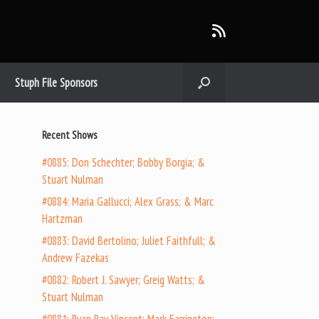
Stuph File Sponsors
Recent Shows
#0885: Don Schechter; Bobby Borgia; &
Stuart Nulman
#0884: Maria Gallucci; Alex Grass; & Marc
Hartzman
#0883: David Bertolino; Juliet Faithfull; &
Andrew Fazekas
#0882: Robert J. Sawyer; Greig Watts; &
Stuart Nulman