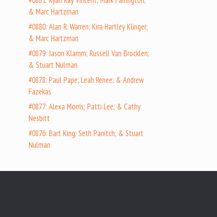
#0881: Ryan Ray Vincent; Mark Farrington;
& Marc Hartzman
#0880: Alan R. Warren; Kira Hartley Klinger;
& Marc Hartzman
#0879: Jason Klamm; Russell Van Brocklen;
& Stuart Nulman
#0878: Paul Pape; Leah Renee; & Andrew
Fazekas
#0877: Alexa Morris; Patti Lee; & Cathy
Nesbitt
#0876: Bart King; Seth Panitch; & Stuart
Nulman