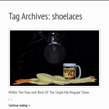
Tag Archives:
shoelaces
#0436: The Year-end “Best Of The Stuph File Program” Show
[…]
Continue reading