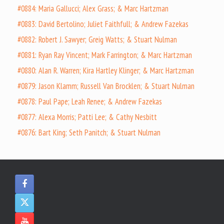
#0884: Maria Gallucci; Alex Grass; & Marc Hartzman
#0883: David Bertolino; Juliet Faithfull; & Andrew Fazekas
#0882: Robert J. Sawyer; Greig Watts; & Stuart Nulman
#0881: Ryan Ray Vincent; Mark Farrington; & Marc Hartzman
#0880: Alan R. Warren; Kira Hartley Klinger; & Marc Hartzman
#0879: Jason Klamm; Russell Van Brocklen; & Stuart Nulman
#0878: Paul Pape; Leah Renee; & Andrew Fazekas
#0877: Alexa Morris; Patti Lee; & Cathy Nesbitt
#0876: Bart King; Seth Panitch; & Stuart Nulman