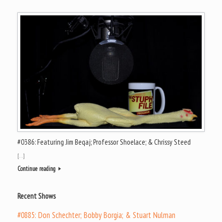
#0386: Featuring Jim Beqaj; Professor Shoelace; & Chrissy Steed
[…]
Continue reading
Recent Shows
#0885: Don Schechter; Bobby Borgia; & Stuart Nulman