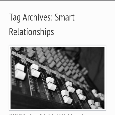
Tag Archives:
Smart
Relationships