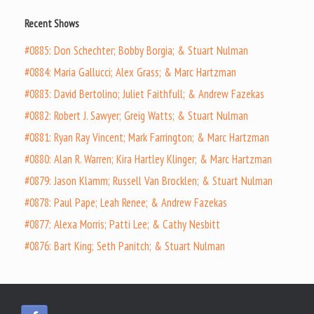
Recent Shows
#0885: Don Schechter; Bobby Borgia; & Stuart Nulman
#0884: Maria Gallucci; Alex Grass; & Marc Hartzman
#0883: David Bertolino; Juliet Faithfull; & Andrew Fazekas
#0882: Robert J. Sawyer; Greig Watts; & Stuart Nulman
#0881: Ryan Ray Vincent; Mark Farrington; & Marc Hartzman
#0880: Alan R. Warren; Kira Hartley Klinger; & Marc Hartzman
#0879: Jason Klamm; Russell Van Brocklen; & Stuart Nulman
#0878: Paul Pape; Leah Renee; & Andrew Fazekas
#0877: Alexa Morris; Patti Lee; & Cathy Nesbitt
#0876: Bart King; Seth Panitch; & Stuart Nulman