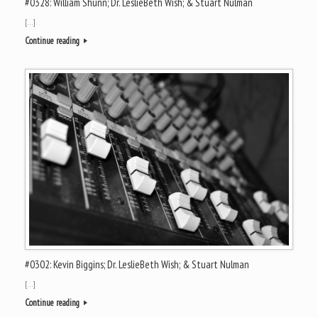
#0328: William Shunn; Dr. LeslieBeth Wish; & Stuart Nulman
[…]
Continue reading
#0302: Kevin Biggins; Dr. LeslieBeth Wish; & Stuart Nulman
[…]
Continue reading