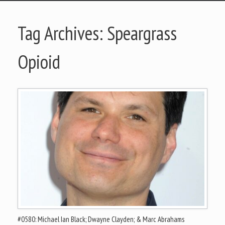
Tag Archives:
Speargrass
Opioid
#0580: Michael Ian Black; Dwayne Clayden; & Marc Abrahams