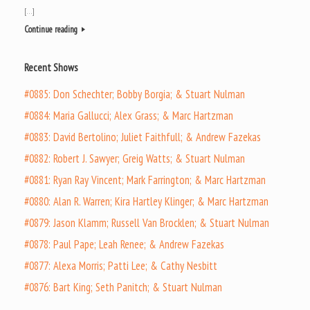
[…]
Continue reading
Recent Shows
#0885: Don Schechter; Bobby Borgia; & Stuart Nulman
#0884: Maria Gallucci; Alex Grass; & Marc Hartzman
#0883: David Bertolino; Juliet Faithfull; & Andrew Fazekas
#0882: Robert J. Sawyer; Greig Watts; & Stuart Nulman
#0881: Ryan Ray Vincent; Mark Farrington; & Marc Hartzman
#0880: Alan R. Warren; Kira Hartley Klinger; & Marc Hartzman
#0879: Jason Klamm; Russell Van Brocklen; & Stuart Nulman
#0878: Paul Pape; Leah Renee; & Andrew Fazekas
#0877: Alexa Morris; Patti Lee; & Cathy Nesbitt
#0876: Bart King; Seth Panitch; & Stuart Nulman