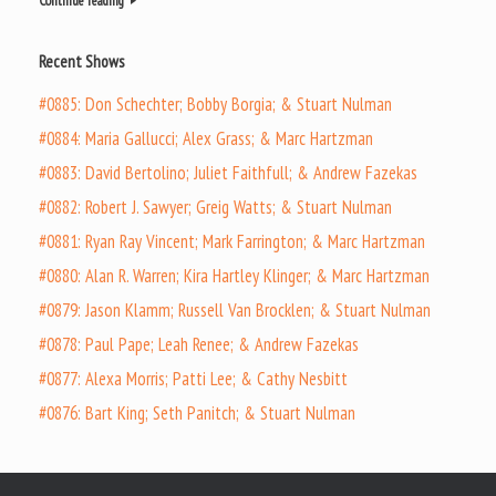
Continue reading
Recent Shows
#0885: Don Schechter; Bobby Borgia; & Stuart Nulman
#0884: Maria Gallucci; Alex Grass; & Marc Hartzman
#0883: David Bertolino; Juliet Faithfull; & Andrew Fazekas
#0882: Robert J. Sawyer; Greig Watts; & Stuart Nulman
#0881: Ryan Ray Vincent; Mark Farrington; & Marc Hartzman
#0880: Alan R. Warren; Kira Hartley Klinger; & Marc Hartzman
#0879: Jason Klamm; Russell Van Brocklen; & Stuart Nulman
#0878: Paul Pape; Leah Renee; & Andrew Fazekas
#0877: Alexa Morris; Patti Lee; & Cathy Nesbitt
#0876: Bart King; Seth Panitch; & Stuart Nulman