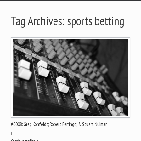
Tag Archives:
sports betting
#0008: Greg Kohfeldt; Robert Ferringo; & Stuart Nulman
[…]