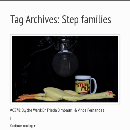
Tag Archives:
Step families
#0378: Blythe Ward; Dr. Frieda Birnbaum; & Vince Fernandez
[…]
Continue reading