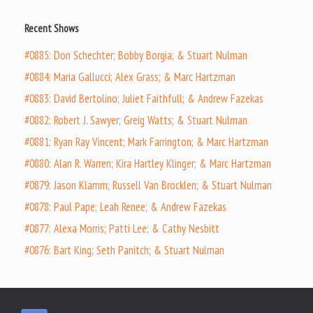
Recent Shows
#0885: Don Schechter; Bobby Borgia; & Stuart Nulman
#0884: Maria Gallucci; Alex Grass; & Marc Hartzman
#0883: David Bertolino; Juliet Faithfull; & Andrew Fazekas
#0882: Robert J. Sawyer; Greig Watts; & Stuart Nulman
#0881: Ryan Ray Vincent; Mark Farrington; & Marc Hartzman
#0880: Alan R. Warren; Kira Hartley Klinger; & Marc Hartzman
#0879: Jason Klamm; Russell Van Brocklen; & Stuart Nulman
#0878: Paul Pape; Leah Renee; & Andrew Fazekas
#0877: Alexa Morris; Patti Lee; & Cathy Nesbitt
#0876: Bart King; Seth Panitch; & Stuart Nulman