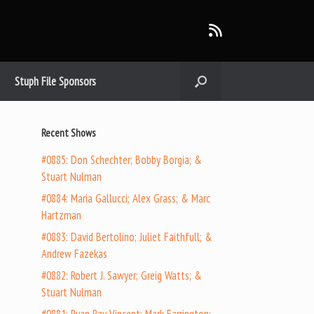
Stuph File Sponsors
Recent Shows
#0885: Don Schechter; Bobby Borgia; &
Stuart Nulman
#0884: Maria Gallucci; Alex Grass; & Marc
Hartzman
#0883: David Bertolino; Juliet Faithfull; &
Andrew Fazekas
#0882: Robert J. Sawyer; Greig Watts; &
Stuart Nulman