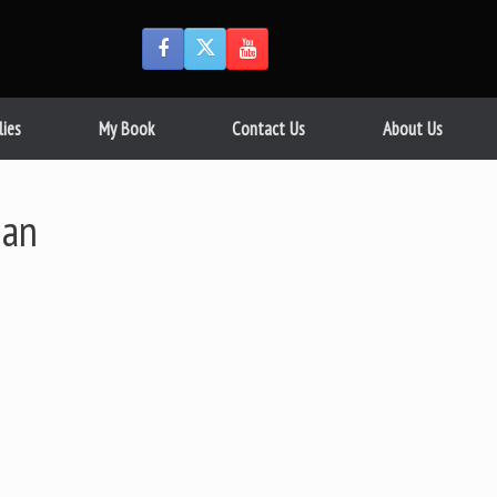
lies
My Book
Contact Us
About Us
man