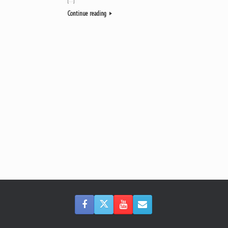
Continue reading