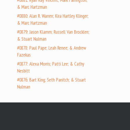
#0881: Ryan Ray Vincent; Mark Farrington;
& Marc Hartzman
#0880: Alan R. Warren; Kira Hartley Klinger;
& Marc Hartzman
#0879: Jason Klamm; Russell Van Brocklen;
& Stuart Nulman
#0878: Paul Pape; Leah Renee; & Andrew
Fazekas
#0877: Alexa Morris; Patti Lee; & Cathy
Nesbitt
#0876: Bart King; Seth Panitch; & Stuart
Nulman