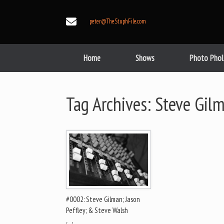
Skip
to
peter@TheStuphFile.com
content
Home
Shows
Photo Phol
Tag Archives:
Steve Gil
#0002: Steve Gilman; Jason
Peffley; & Steve Walsh
[…]