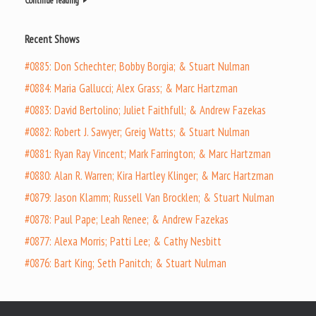
Continue reading
Recent Shows
#0885: Don Schechter; Bobby Borgia; & Stuart Nulman
#0884: Maria Gallucci; Alex Grass; & Marc Hartzman
#0883: David Bertolino; Juliet Faithfull; & Andrew Fazekas
#0882: Robert J. Sawyer; Greig Watts; & Stuart Nulman
#0881: Ryan Ray Vincent; Mark Farrington; & Marc Hartzman
#0880: Alan R. Warren; Kira Hartley Klinger; & Marc Hartzman
#0879: Jason Klamm; Russell Van Brocklen; & Stuart Nulman
#0878: Paul Pape; Leah Renee; & Andrew Fazekas
#0877: Alexa Morris; Patti Lee; & Cathy Nesbitt
#0876: Bart King; Seth Panitch; & Stuart Nulman