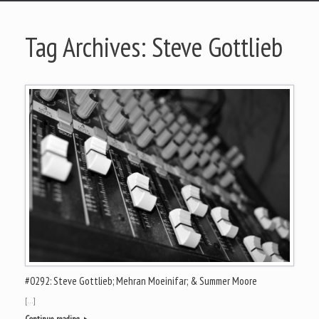
Tag Archives:
Steve Gottlieb
#0292: Steve Gottlieb; Mehran Moeinifar; & Summer Moore
[…]