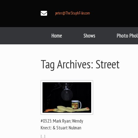
Skip
to
peter@TheStuphFile.com
content
Home
Shows
Photo Phol
Tag Archives:
Street
#0323: Mark Ryan; Wendy
Knect: & Stuart Nulman
[…]