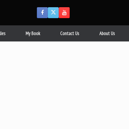
lies
My Book
Contact Us
About Us