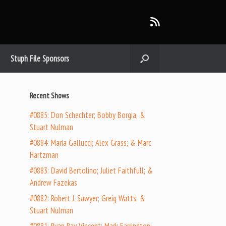
Stuph File Sponsors
Recent Shows
#0885: Don Schechter; Bobby Borgia; &
Stuart Nulman
#0884: Maria Gallucci; Alex Grass; & Marc
Hartzman
#0883: David Bertolino; Juliet Faithfull; &
Andrew Fazekas
#0882: Robert J. Sawyer; Greig Watts; &
Stuart Nulman