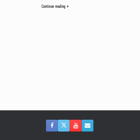
Continue reading