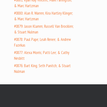
#0881: Ryan Ray Vincent; Mark Farrington;
& Marc Hartzman
#0880: Alan R. Warren; Kira Hartley Klinger;
& Marc Hartzman
#0879: Jason Klamm; Russell Van Brocklen;
& Stuart Nulman
#0878: Paul Pape; Leah Renee; & Andrew
Fazekas
#0877: Alexa Morris; Patti Lee; & Cathy
Nesbitt
#0876: Bart King; Seth Panitch; & Stuart
Nulman