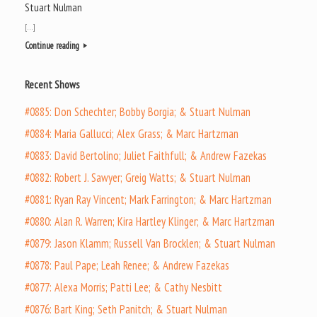
Stuart Nulman
[…]
Continue reading
Recent Shows
#0885: Don Schechter; Bobby Borgia; & Stuart Nulman
#0884: Maria Gallucci; Alex Grass; & Marc Hartzman
#0883: David Bertolino; Juliet Faithfull; & Andrew Fazekas
#0882: Robert J. Sawyer; Greig Watts; & Stuart Nulman
#0881: Ryan Ray Vincent; Mark Farrington; & Marc Hartzman
#0880: Alan R. Warren; Kira Hartley Klinger; & Marc Hartzman
#0879: Jason Klamm; Russell Van Brocklen; & Stuart Nulman
#0878: Paul Pape; Leah Renee; & Andrew Fazekas
#0877: Alexa Morris; Patti Lee; & Cathy Nesbitt
#0876: Bart King; Seth Panitch; & Stuart Nulman