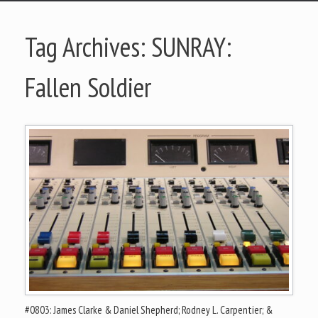
Tag Archives:
SUNRAY:
Fallen Soldier
#0803: James Clarke & Daniel Shepherd; Rodney L. Carpentier; &