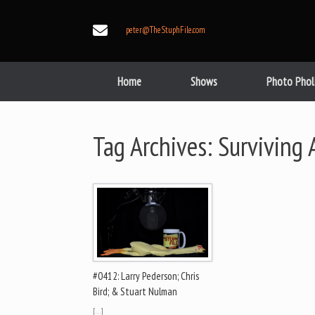
Skip
to
peter@TheStuphFile.com
content
Home
Shows
Photo Phol
Tag Archives:
Surviving 
#0412: Larry Pederson; Chris
Bird; & Stuart Nulman
[…]