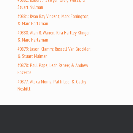
#0882: Robert J. Sawyer; Greig Watts; &
Stuart Nulman
#0881: Ryan Ray Vincent; Mark Farrington;
& Marc Hartzman
#0880: Alan R. Warren; Kira Hartley Klinger;
& Marc Hartzman
#0879: Jason Klamm; Russell Van Brocklen;
& Stuart Nulman
#0878: Paul Pape; Leah Renee; & Andrew
Fazekas
#0877: Alexa Morris; Patti Lee; & Cathy
Nesbitt