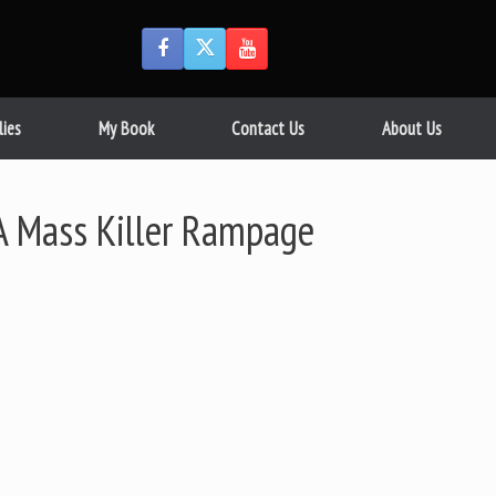
lies
My Book
Contact Us
About Us
A Mass Killer Rampage