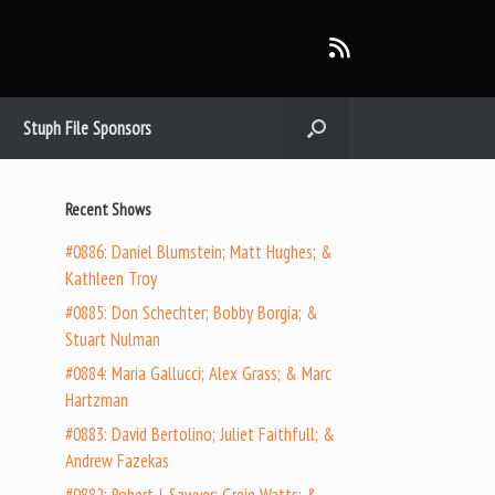
Stuph File Sponsors
Recent Shows
#0886: Daniel Blumstein; Matt Hughes; &
Kathleen Troy
#0885: Don Schechter; Bobby Borgia; &
Stuart Nulman
#0884: Maria Gallucci; Alex Grass; & Marc
Hartzman
#0883: David Bertolino; Juliet Faithfull; &
Andrew Fazekas