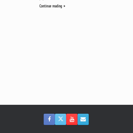
Continue reading