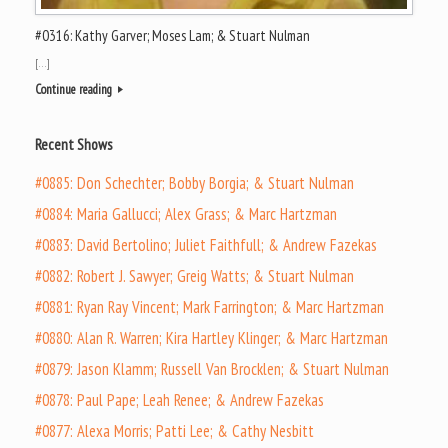
#0316: Kathy Garver; Moses Lam; & Stuart Nulman
[…]
Continue reading
Recent Shows
#0885: Don Schechter; Bobby Borgia; & Stuart Nulman
#0884: Maria Gallucci; Alex Grass; & Marc Hartzman
#0883: David Bertolino; Juliet Faithfull; & Andrew Fazekas
#0882: Robert J. Sawyer; Greig Watts; & Stuart Nulman
#0881: Ryan Ray Vincent; Mark Farrington; & Marc Hartzman
#0880: Alan R. Warren; Kira Hartley Klinger; & Marc Hartzman
#0879: Jason Klamm; Russell Van Brocklen; & Stuart Nulman
#0878: Paul Pape; Leah Renee; & Andrew Fazekas
#0877: Alexa Morris; Patti Lee; & Cathy Nesbitt