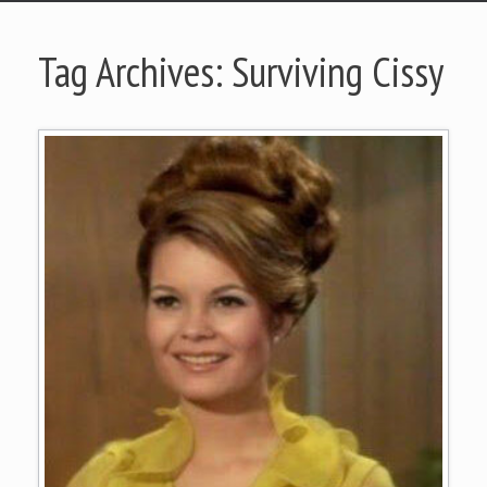
Tag Archives:
Surviving Cissy