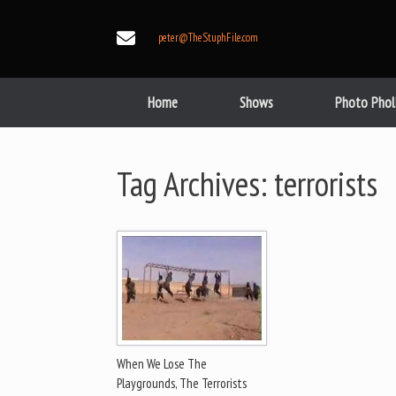
Skip
to
peter@TheStuphFile.com
content
Home
Shows
Photo Phol
Tag Archives:
terrorists
When We Lose The
Playgrounds, The Terrorists