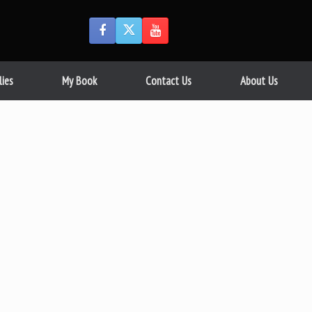
lies
My Book
Contact Us
About Us