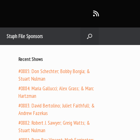
Stuph File Sponsors
Recent Shows
#0885: Don Schechter; Bobby Borgia; &
Stuart Nulman
#0884: Maria Gallucci; Alex Grass; & Marc
Hartzman
#0883: David Bertolino; Juliet Faithfull; &
Andrew Fazekas
#0882: Robert J. Sawyer; Greig Watts; &
Stuart Nulman