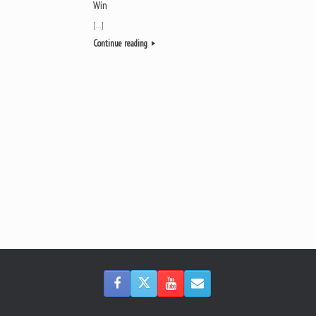
Win
[…]
Continue reading