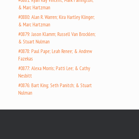
#0881: Ryan Ray Vincent; Mark Farrington;
& Marc Hartzman
#0880: Alan R. Warren; Kira Hartley Klinger;
& Marc Hartzman
#0879: Jason Klamm; Russell Van Brocklen;
& Stuart Nulman
#0878: Paul Pape; Leah Renee; & Andrew
Fazekas
#0877: Alexa Morris; Patti Lee; & Cathy
Nesbitt
#0876: Bart King; Seth Panitch; & Stuart
Nulman