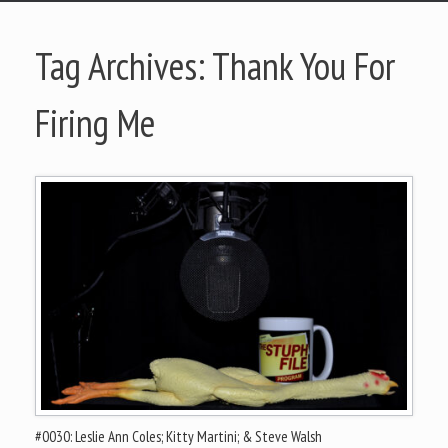
Tag Archives:
Thank You For
Firing Me
#0030: Leslie Ann Coles; Kitty Martini; & Steve Walsh