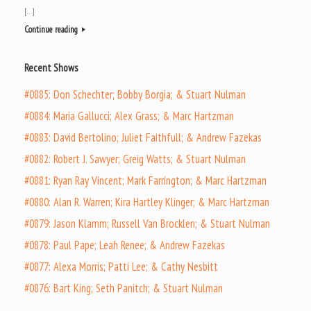
[…]
Continue reading
Recent Shows
#0885: Don Schechter; Bobby Borgia; & Stuart Nulman
#0884: Maria Gallucci; Alex Grass; & Marc Hartzman
#0883: David Bertolino; Juliet Faithfull; & Andrew Fazekas
#0882: Robert J. Sawyer; Greig Watts; & Stuart Nulman
#0881: Ryan Ray Vincent; Mark Farrington; & Marc Hartzman
#0880: Alan R. Warren; Kira Hartley Klinger; & Marc Hartzman
#0879: Jason Klamm; Russell Van Brocklen; & Stuart Nulman
#0878: Paul Pape; Leah Renee; & Andrew Fazekas
#0877: Alexa Morris; Patti Lee; & Cathy Nesbitt
#0876: Bart King; Seth Panitch; & Stuart Nulman