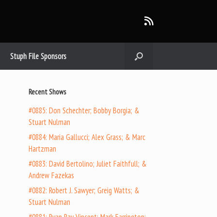
Stuph File Sponsors
Recent Shows
#0885: Don Schechter; Bobby Borgia; &
Stuart Nulman
#0884: Maria Gallucci; Alex Grass; & Marc
Hartzman
#0883: David Bertolino; Juliet Faithfull; &
Andrew Fazekas
#0882: Robert J. Sawyer; Greig Watts; &
Stuart Nulman