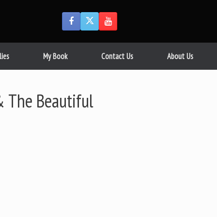
lies
My Book
Contact Us
About Us
 The Beautiful