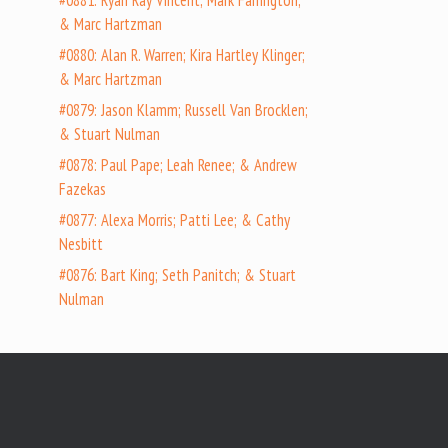
#0881: Ryan Ray Vincent; Mark Farrington;
& Marc Hartzman
#0880: Alan R. Warren; Kira Hartley Klinger;
& Marc Hartzman
#0879: Jason Klamm; Russell Van Brocklen;
& Stuart Nulman
#0878: Paul Pape; Leah Renee; & Andrew
Fazekas
#0877: Alexa Morris; Patti Lee; & Cathy
Nesbitt
#0876: Bart King; Seth Panitch; & Stuart
Nulman