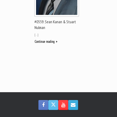
#0559: Sean Kanan & Stuart
Nulman
[…]
Continue reading