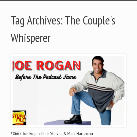
Tag Archives:
The Couple's
Whisperer
#0662: Joe Rogan; Chris Shaver; & Marc Hartzman