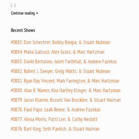
[…]
Continue reading
Recent Shows
#0885: Don Schechter; Bobby Borgia; & Stuart Nulman
#0884: Maria Gallucci; Alex Grass; & Marc Hartzman
#0883: David Bertolino; Juliet Faithfull; & Andrew Fazekas
#0882: Robert J. Sawyer; Greig Watts; & Stuart Nulman
#0881: Ryan Ray Vincent; Mark Farrington; & Marc Hartzman
#0880: Alan R. Warren; Kira Hartley Klinger; & Marc Hartzman
#0879: Jason Klamm; Russell Van Brocklen; & Stuart Nulman
#0878: Paul Pape; Leah Renee; & Andrew Fazekas
#0877: Alexa Morris; Patti Lee; & Cathy Nesbitt
#0876: Bart King; Seth Panitch; & Stuart Nulman