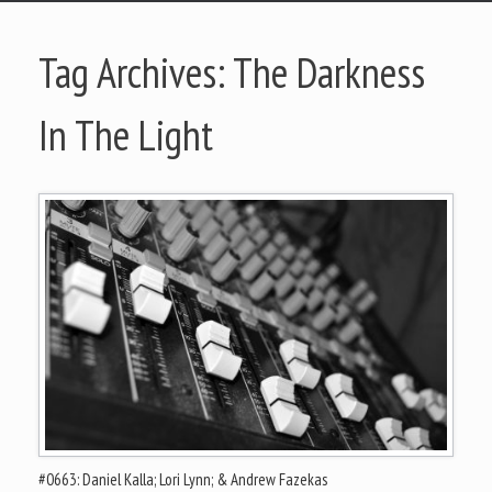
Tag Archives:
The Darkness
In The Light
#0663: Daniel Kalla; Lori Lynn; & Andrew Fazekas