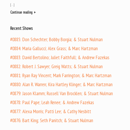
[…]
Continue reading
Recent Shows
#0885: Don Schechter; Bobby Borgia; & Stuart Nulman
#0884: Maria Gallucci; Alex Grass; & Marc Hartzman
#0883: David Bertolino; Juliet Faithfull; & Andrew Fazekas
#0882: Robert J. Sawyer; Greig Watts; & Stuart Nulman
#0881: Ryan Ray Vincent; Mark Farrington; & Marc Hartzman
#0880: Alan R. Warren; Kira Hartley Klinger; & Marc Hartzman
#0879: Jason Klamm; Russell Van Brocklen; & Stuart Nulman
#0878: Paul Pape; Leah Renee; & Andrew Fazekas
#0877: Alexa Morris; Patti Lee; & Cathy Nesbitt
#0876: Bart King; Seth Panitch; & Stuart Nulman