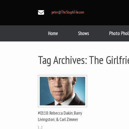
Skip
to
peter@TheStuphFile.com
content
Home
Shows
Photo Phol
Tag Archives:
The Girlfr
#0118: Rebecca Dakin; Barry
Livingston; & Carl Zimmer
[…]