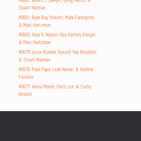
#0882: Robert J. Sawyer; Greig Watts; &
Stuart Nulman
#0881: Ryan Ray Vincent; Mark Farrington;
& Marc Hartzman
#0880: Alan R. Warren; Kira Hartley Klinger;
& Marc Hartzman
#0879: Jason Klamm; Russell Van Brocklen;
& Stuart Nulman
#0878: Paul Pape; Leah Renee; & Andrew
Fazekas
#0877: Alexa Morris; Patti Lee; & Cathy
Nesbitt