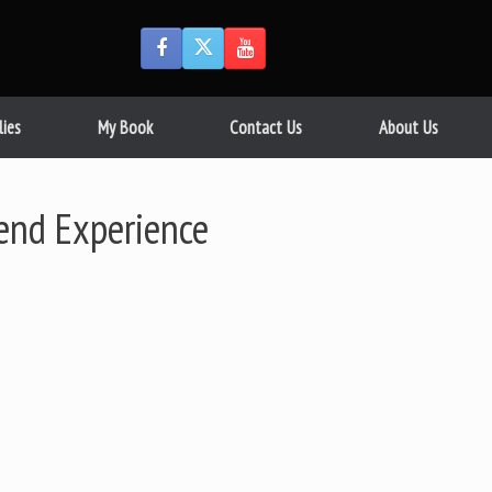
lies
My Book
Contact Us
About Us
iend Experience