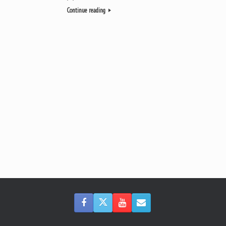
Continue reading