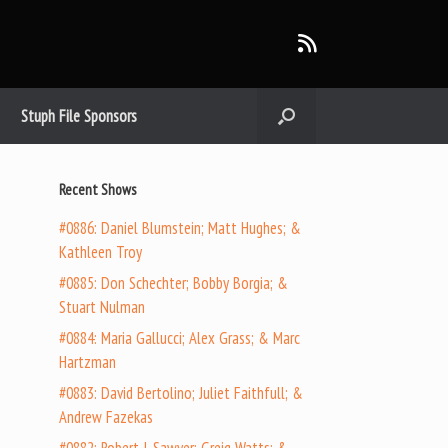
Stuph File Sponsors
Recent Shows
#0886: Daniel Blumstein; Matt Hughes; &
Kathleen Troy
#0885: Don Schechter; Bobby Borgia; &
Stuart Nulman
#0884: Maria Gallucci; Alex Grass; & Marc
Hartzman
#0883: David Bertolino; Juliet Faithfull; &
Andrew Fazekas