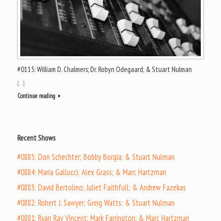
#0115: William D. Chalmers; Dr. Robyn Odegaard; & Stuart Nulman
[…]
Continue reading
Recent Shows
#0885: Don Schechter; Bobby Borgia; & Stuart Nulman
#0884: Maria Gallucci; Alex Grass; & Marc Hartzman
#0883: David Bertolino; Juliet Faithfull; & Andrew Fazekas
#0882: Robert J. Sawyer; Greig Watts; & Stuart Nulman
#0881: Ryan Ray Vincent; Mark Farrington; & Marc Hartzman