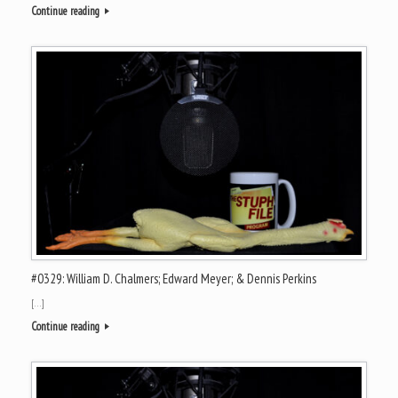
Continue reading
#0329: William D. Chalmers; Edward Meyer; & Dennis Perkins
[…]
Continue reading