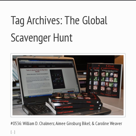
Tag Archives:
The Global
Scavenger Hunt
#0536: William D. Chalmers; Aimee Ginsburg Bikel; & Caroline Weaver
[…]