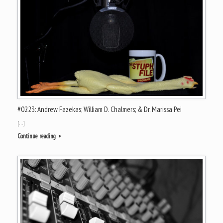
#0223: Andrew Fazekas; William D. Chalmers; & Dr. Marissa Pei
[…]
Continue reading