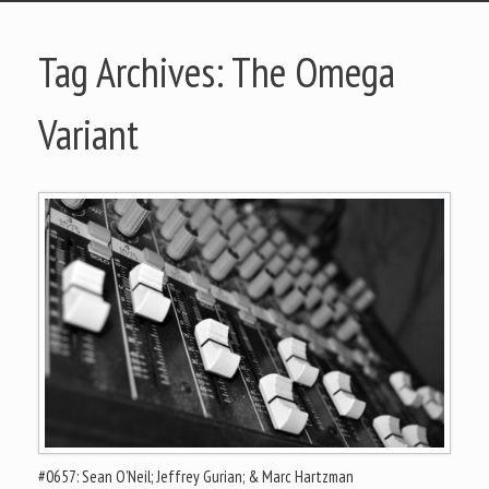
Tag Archives:
The Omega
Variant
#0657: Sean O’Neil; Jeffrey Gurian; & Marc Hartzman