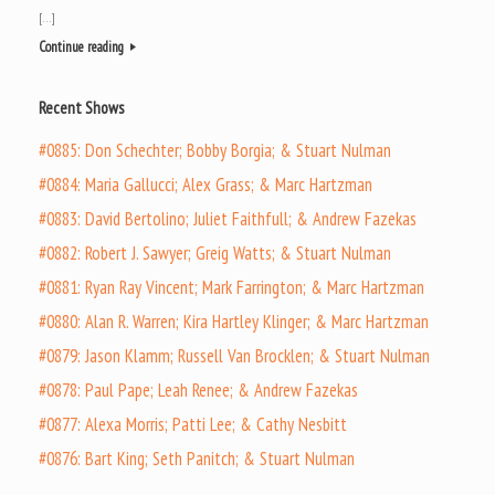
[…]
Continue reading
Recent Shows
#0885: Don Schechter; Bobby Borgia; & Stuart Nulman
#0884: Maria Gallucci; Alex Grass; & Marc Hartzman
#0883: David Bertolino; Juliet Faithfull; & Andrew Fazekas
#0882: Robert J. Sawyer; Greig Watts; & Stuart Nulman
#0881: Ryan Ray Vincent; Mark Farrington; & Marc Hartzman
#0880: Alan R. Warren; Kira Hartley Klinger; & Marc Hartzman
#0879: Jason Klamm; Russell Van Brocklen; & Stuart Nulman
#0878: Paul Pape; Leah Renee; & Andrew Fazekas
#0877: Alexa Morris; Patti Lee; & Cathy Nesbitt
#0876: Bart King; Seth Panitch; & Stuart Nulman