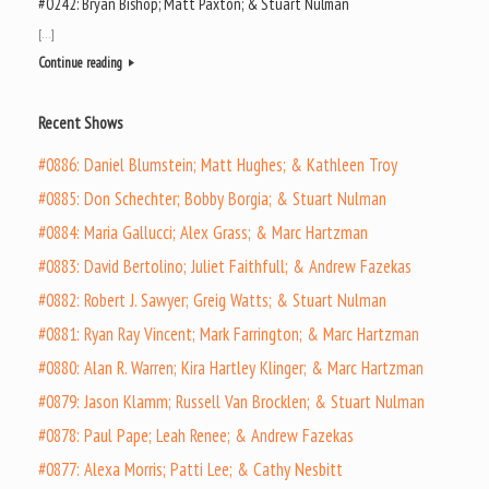
#0242: Bryan Bishop; Matt Paxton; & Stuart Nulman
[…]
Continue reading
Recent Shows
#0886: Daniel Blumstein; Matt Hughes; & Kathleen Troy
#0885: Don Schechter; Bobby Borgia; & Stuart Nulman
#0884: Maria Gallucci; Alex Grass; & Marc Hartzman
#0883: David Bertolino; Juliet Faithfull; & Andrew Fazekas
#0882: Robert J. Sawyer; Greig Watts; & Stuart Nulman
#0881: Ryan Ray Vincent; Mark Farrington; & Marc Hartzman
#0880: Alan R. Warren; Kira Hartley Klinger; & Marc Hartzman
#0879: Jason Klamm; Russell Van Brocklen; & Stuart Nulman
#0878: Paul Pape; Leah Renee; & Andrew Fazekas
#0877: Alexa Morris; Patti Lee; & Cathy Nesbitt