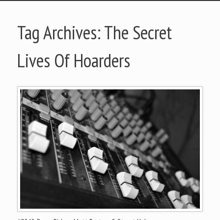
Tag Archives:
The Secret
Lives Of Hoarders