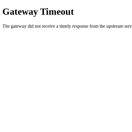
Gateway Timeout
The gateway did not receive a timely response from the upstream serve