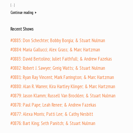
[…]
Continue reading
Recent Shows
#0885: Don Schechter; Bobby Borgia; & Stuart Nulman
#0884: Maria Gallucci; Alex Grass; & Marc Hartzman
#0883: David Bertolino; Juliet Faithfull; & Andrew Fazekas
#0882: Robert J. Sawyer; Greig Watts; & Stuart Nulman
#0881: Ryan Ray Vincent; Mark Farrington; & Marc Hartzman
#0880: Alan R. Warren; Kira Hartley Klinger; & Marc Hartzman
#0879: Jason Klamm; Russell Van Brocklen; & Stuart Nulman
#0878: Paul Pape; Leah Renee; & Andrew Fazekas
#0877: Alexa Morris; Patti Lee; & Cathy Nesbitt
#0876: Bart King; Seth Panitch; & Stuart Nulman