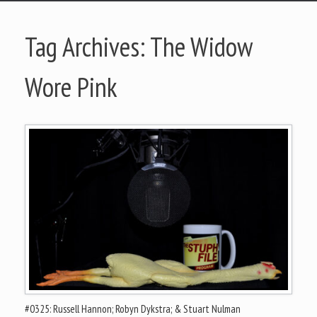
Tag Archives:
The Widow
Wore Pink
#0325: Russell Hannon; Robyn Dykstra; & Stuart Nulman