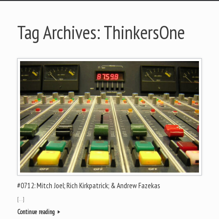
Tag Archives:
ThinkersOne
#0712: Mitch Joel; Rich Kirkpatrick; & Andrew Fazekas
[…]
Continue reading