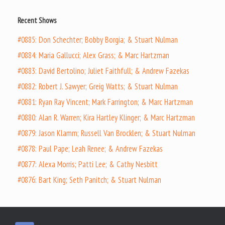
Recent Shows
#0885: Don Schechter; Bobby Borgia; & Stuart Nulman
#0884: Maria Gallucci; Alex Grass; & Marc Hartzman
#0883: David Bertolino; Juliet Faithfull; & Andrew Fazekas
#0882: Robert J. Sawyer; Greig Watts; & Stuart Nulman
#0881: Ryan Ray Vincent; Mark Farrington; & Marc Hartzman
#0880: Alan R. Warren; Kira Hartley Klinger; & Marc Hartzman
#0879: Jason Klamm; Russell Van Brocklen; & Stuart Nulman
#0878: Paul Pape; Leah Renee; & Andrew Fazekas
#0877: Alexa Morris; Patti Lee; & Cathy Nesbitt
#0876: Bart King; Seth Panitch; & Stuart Nulman