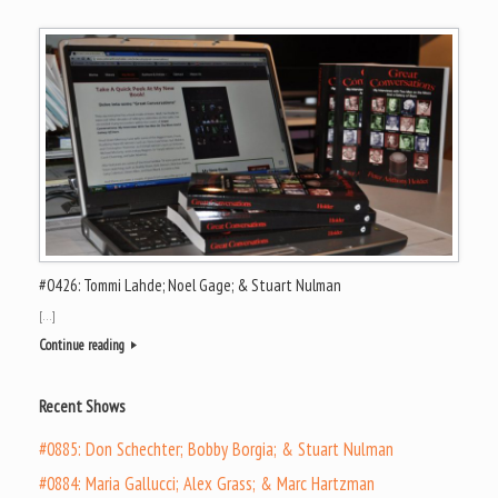
#0426: Tommi Lahde; Noel Gage; & Stuart Nulman
[…]
Continue reading
Recent Shows
#0885: Don Schechter; Bobby Borgia; & Stuart Nulman
#0884: Maria Gallucci; Alex Grass; & Marc Hartzman