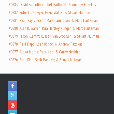
#0883: David Bertolino; Juliet Faithfull; & Andrew Fazekas
#0882: Robert J. Sawyer; Greig Watts; & Stuart Nulman
#0881: Ryan Ray Vincent; Mark Farrington; & Marc Hartzman
#0880: Alan R. Warren; Kira Hartley Klinger; & Marc Hartzman
#0879: Jason Klamm; Russell Van Brocklen; & Stuart Nulman
#0878: Paul Pape; Leah Renee; & Andrew Fazekas
#0877: Alexa Morris; Patti Lee; & Cathy Nesbitt
#0876: Bart King; Seth Panitch; & Stuart Nulman