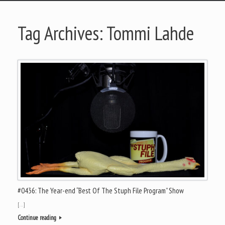
Tag Archives:
Tommi Lahde
#0436: The Year-end “Best Of The Stuph File Program” Show
[…]
Continue reading