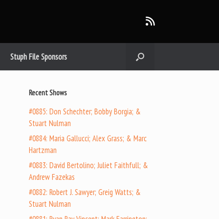
Stuph File Sponsors
Recent Shows
#0885: Don Schechter; Bobby Borgia; &
Stuart Nulman
#0884: Maria Gallucci; Alex Grass; & Marc
Hartzman
#0883: David Bertolino; Juliet Faithfull; &
Andrew Fazekas
#0882: Robert J. Sawyer; Greig Watts; &
Stuart Nulman