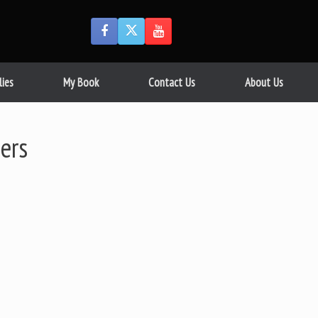
lies
My Book
Contact Us
About Us
ers