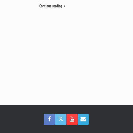
Continue reading