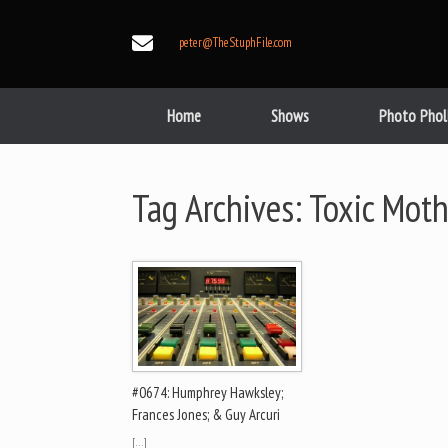
Skip
to
peter@TheStuphFile.com
content
Home
Shows
Photo Phol
Tag Archives:
Toxic Moth
#0674: Humphrey Hawksley;
Frances Jones; & Guy Arcuri
[…]