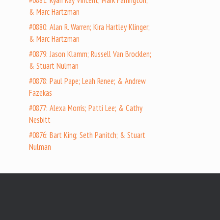
#0881: Ryan Ray Vincent; Mark Farrington;
& Marc Hartzman
#0880: Alan R. Warren; Kira Hartley Klinger;
& Marc Hartzman
#0879: Jason Klamm; Russell Van Brocklen;
& Stuart Nulman
#0878: Paul Pape; Leah Renee; & Andrew
Fazekas
#0877: Alexa Morris; Patti Lee; & Cathy
Nesbitt
#0876: Bart King; Seth Panitch; & Stuart
Nulman