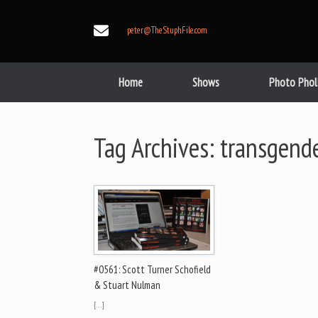
Skip
to
peter@TheStuphFile.com
content
Home
Shows
Photo Phol
Tag Archives:
transgend
#0561: Scott Turner Schofield
& Stuart Nulman
[…]