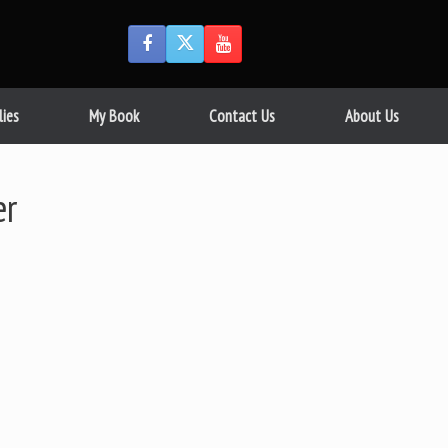
lies
My Book
Contact Us
About Us
er