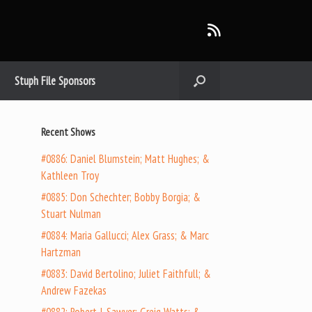
Stuph File Sponsors
Recent Shows
#0886: Daniel Blumstein; Matt Hughes; &
Kathleen Troy
#0885: Don Schechter; Bobby Borgia; &
Stuart Nulman
#0884: Maria Gallucci; Alex Grass; & Marc
Hartzman
#0883: David Bertolino; Juliet Faithfull; &
Andrew Fazekas