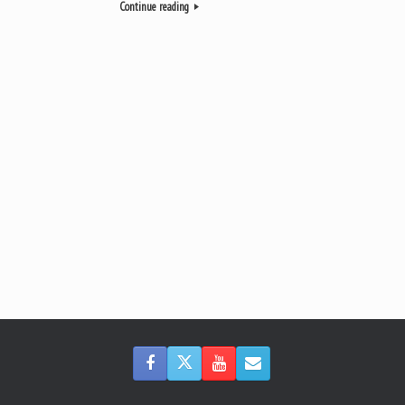
Continue reading