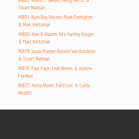
#0882: Robert J. Sawyer; Greig Watts; &
Stuart Nulman
#0881: Ryan Ray Vincent; Mark Farrington;
& Marc Hartzman
#0880: Alan R. Warren; Kira Hartley Klinger;
& Marc Hartzman
#0879: Jason Klamm; Russell Van Brocklen;
& Stuart Nulman
#0878: Paul Pape; Leah Renee; & Andrew
Fazekas
#0877: Alexa Morris; Patti Lee; & Cathy
Nesbitt