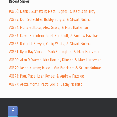
Recent Shows
#0886: Daniel Blumstein; Matt Hughes; & Kathleen Troy
#0885: Don Schechter; Bobby Borgia; & Stuart Nulman
#0884: Maria Gallucci; Alex Grass; & Marc Hartzman
#0883: David Bertolino; Juliet Faithfull; & Andrew Fazekas
#0882: Robert J. Sawyer; Greig Watts; & Stuart Nulman
#0881: Ryan Ray Vincent; Mark Farrington; & Marc Hartzman
#0880: Alan R. Warren; Kira Hartley Klinger; & Marc Hartzman
#0879: Jason Klamm; Russell Van Brocklen; & Stuart Nulman
#0878: Paul Pape; Leah Renee; & Andrew Fazekas
#0877: Alexa Morris; Patti Lee; & Cathy Nesbitt