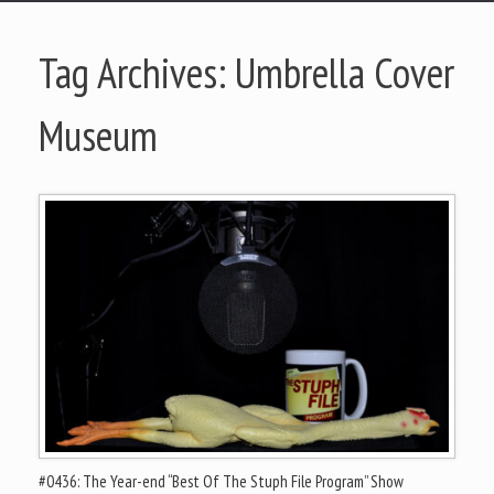
Tag Archives:
Umbrella Cover
Museum
#0436: The Year-end “Best Of The Stuph File Program” Show