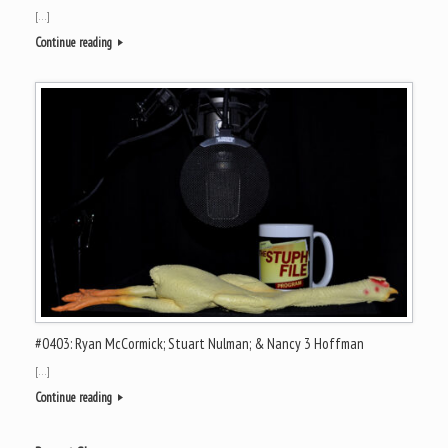
[…]
Continue reading
#0403: Ryan McCormick; Stuart Nulman; & Nancy 3 Hoffman
[…]
Continue reading