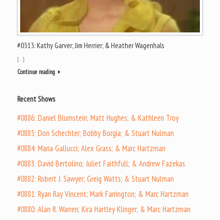
#0313: Kathy Garver; Jim Herrier; & Heather Wagenhals
[…]
Continue reading
Recent Shows
#0886: Daniel Blumstein; Matt Hughes; & Kathleen Troy
#0885: Don Schechter; Bobby Borgia; & Stuart Nulman
#0884: Maria Gallucci; Alex Grass; & Marc Hartzman
#0883: David Bertolino; Juliet Faithfull; & Andrew Fazekas
#0882: Robert J. Sawyer; Greig Watts; & Stuart Nulman
#0881: Ryan Ray Vincent; Mark Farrington; & Marc Hartzman
#0880: Alan R. Warren; Kira Hartley Klinger; & Marc Hartzman