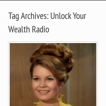
Tag Archives:
Unlock Your
Wealth Radio