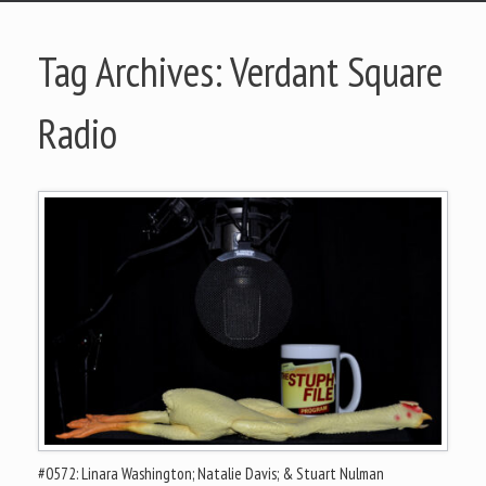
Tag Archives:
Verdant Square
Radio
#0572: Linara Washington; Natalie Davis; & Stuart Nulman