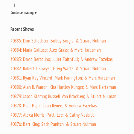
[…]
Continue reading
Recent Shows
#0885: Don Schechter; Bobby Borgia; & Stuart Nulman
#0884: Maria Gallucci; Alex Grass; & Marc Hartzman
#0883: David Bertolino; Juliet Faithfull; & Andrew Fazekas
#0882: Robert J. Sawyer; Greig Watts; & Stuart Nulman
#0881: Ryan Ray Vincent; Mark Farrington; & Marc Hartzman
#0880: Alan R. Warren; Kira Hartley Klinger; & Marc Hartzman
#0879: Jason Klamm; Russell Van Brocklen; & Stuart Nulman
#0878: Paul Pape; Leah Renee; & Andrew Fazekas
#0877: Alexa Morris; Patti Lee; & Cathy Nesbitt
#0876: Bart King; Seth Panitch; & Stuart Nulman