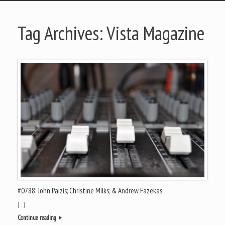
Tag Archives:
Vista Magazine
#0788: John Paizis; Christine Milks; & Andrew Fazekas
[…]
Continue reading