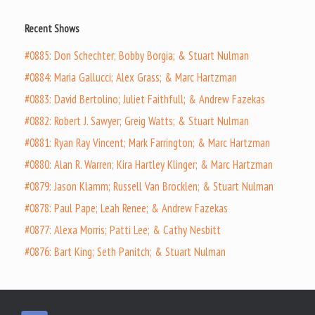
Recent Shows
#0885: Don Schechter; Bobby Borgia; & Stuart Nulman
#0884: Maria Gallucci; Alex Grass; & Marc Hartzman
#0883: David Bertolino; Juliet Faithfull; & Andrew Fazekas
#0882: Robert J. Sawyer; Greig Watts; & Stuart Nulman
#0881: Ryan Ray Vincent; Mark Farrington; & Marc Hartzman
#0880: Alan R. Warren; Kira Hartley Klinger; & Marc Hartzman
#0879: Jason Klamm; Russell Van Brocklen; & Stuart Nulman
#0878: Paul Pape; Leah Renee; & Andrew Fazekas
#0877: Alexa Morris; Patti Lee; & Cathy Nesbitt
#0876: Bart King; Seth Panitch; & Stuart Nulman