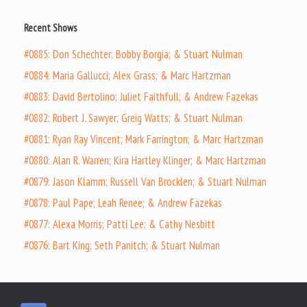
Recent Shows
#0885: Don Schechter; Bobby Borgia; & Stuart Nulman
#0884: Maria Gallucci; Alex Grass; & Marc Hartzman
#0883: David Bertolino; Juliet Faithfull; & Andrew Fazekas
#0882: Robert J. Sawyer; Greig Watts; & Stuart Nulman
#0881: Ryan Ray Vincent; Mark Farrington; & Marc Hartzman
#0880: Alan R. Warren; Kira Hartley Klinger; & Marc Hartzman
#0879: Jason Klamm; Russell Van Brocklen; & Stuart Nulman
#0878: Paul Pape; Leah Renee; & Andrew Fazekas
#0877: Alexa Morris; Patti Lee; & Cathy Nesbitt
#0876: Bart King; Seth Panitch; & Stuart Nulman