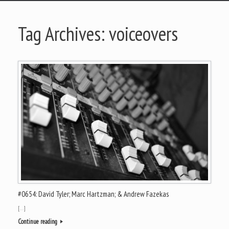
Tag Archives:
voiceovers
#0654: David Tyler; Marc Hartzman; & Andrew Fazekas
[…]
Continue reading