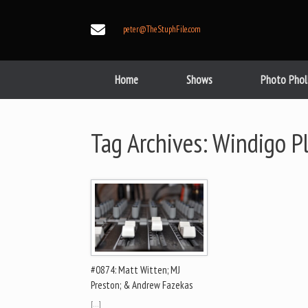
Skip
to
peter@TheStuphFile.com
content
Home
Shows
Photo Phol
Tag Archives:
Windigo P
#0874: Matt Witten; MJ
Preston; & Andrew Fazekas
[…]