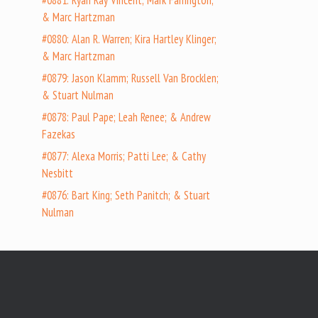
#0881: Ryan Ray Vincent; Mark Farrington;
& Marc Hartzman
#0880: Alan R. Warren; Kira Hartley Klinger;
& Marc Hartzman
#0879: Jason Klamm; Russell Van Brocklen;
& Stuart Nulman
#0878: Paul Pape; Leah Renee; & Andrew
Fazekas
#0877: Alexa Morris; Patti Lee; & Cathy
Nesbitt
#0876: Bart King; Seth Panitch; & Stuart
Nulman