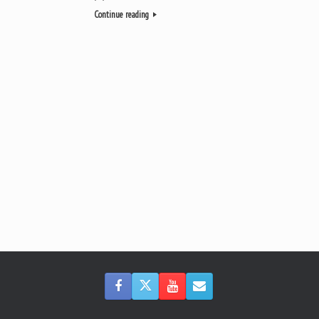
Continue reading