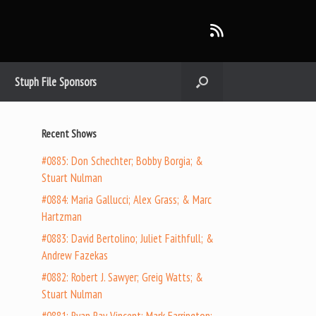
Stuph File Sponsors
Recent Shows
#0885: Don Schechter; Bobby Borgia; &
Stuart Nulman
#0884: Maria Gallucci; Alex Grass; & Marc
Hartzman
#0883: David Bertolino; Juliet Faithfull; &
Andrew Fazekas
#0882: Robert J. Sawyer; Greig Watts; &
Stuart Nulman