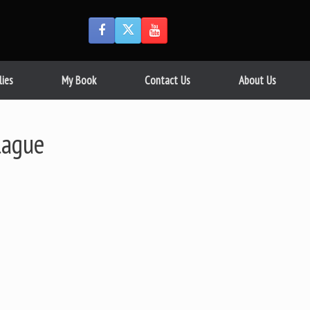
lies
My Book
Contact Us
About Us
lague