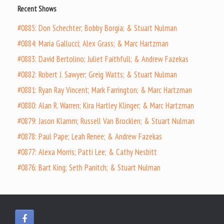
Recent Shows
#0885: Don Schechter; Bobby Borgia; & Stuart Nulman
#0884: Maria Gallucci; Alex Grass; & Marc Hartzman
#0883: David Bertolino; Juliet Faithfull; & Andrew Fazekas
#0882: Robert J. Sawyer; Greig Watts; & Stuart Nulman
#0881: Ryan Ray Vincent; Mark Farrington; & Marc Hartzman
#0880: Alan R. Warren; Kira Hartley Klinger; & Marc Hartzman
#0879: Jason Klamm; Russell Van Brocklen; & Stuart Nulman
#0878: Paul Pape; Leah Renee; & Andrew Fazekas
#0877: Alexa Morris; Patti Lee; & Cathy Nesbitt
#0876: Bart King; Seth Panitch; & Stuart Nulman