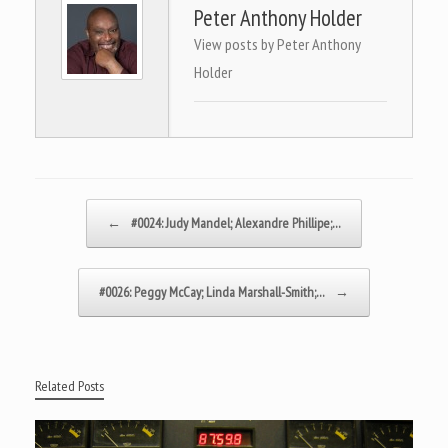
Peter Anthony Holder
View posts by Peter Anthony
Holder
Post navigation
←
#0024: Judy Mandel; Alexandre Phillipe;…
#0026: Peggy McCay; Linda Marshall-Smith;…
→
Related Posts