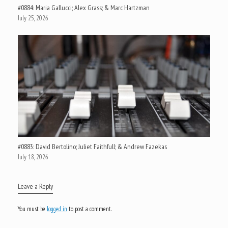
#0884: Maria Gallucci; Alex Grass; & Marc Hartzman
July 25, 2026
#0883: David Bertolino; Juliet Faithfull; & Andrew Fazekas
July 18, 2026
Leave a Reply
You must be
logged in
to post a comment.