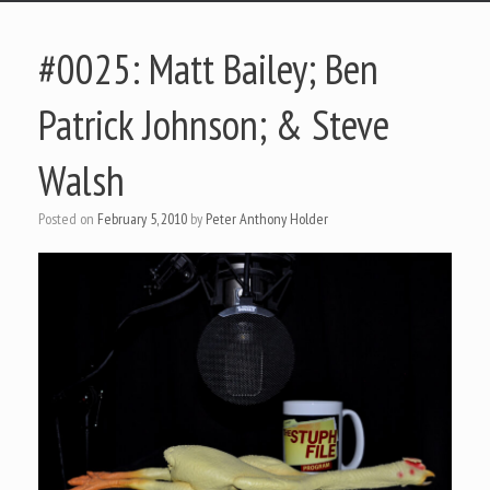
#0025: Matt Bailey; Ben
Patrick Johnson; & Steve
Walsh
Posted on
February 5, 2010
by
Peter Anthony Holder