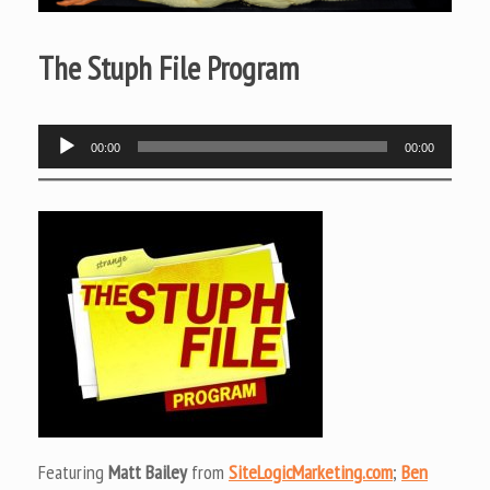
The Stuph File Program
Audio
00:00
00:00
Player
Featuring
Matt Bailey
from
SiteLogicMarketing.com
;
Ben