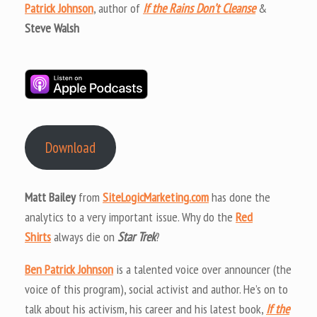
Patrick Johnson
, author of
If the Rains Don’t Cleanse
&
Steve Walsh
Download
Matt Bailey
from
SiteLogicMarketing.com
has done the
analytics to a very important issue. Why do the
Red
Shirts
always die on
Star Trek
?
Ben Patrick Johnson
is a talented voice over announcer (the
voice of this program), social activist and author. He’s on to
talk about his activism, his career and his latest book,
If the