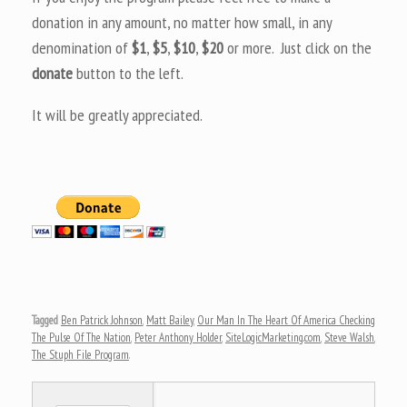
donation in any amount, no matter how small, in any
denomination of
$1
,
$5
,
$10
,
$20
or more. Just click on the
donate
button to the left.
It will be greatly appreciated.
Tagged
Ben Patrick Johnson
,
Matt Bailey
,
Our Man In The Heart Of America Checking
The Pulse Of The Nation
,
Peter Anthony Holder
,
SiteLogicMarketing.com
,
Steve Walsh
,
The Stuph File Program
.