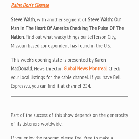
Rains Don’t Cleanse
.
Steve Walsh
, with another segment of
Steve Walsh: Our
Man In The Heart Of America Checking The Pulse Of The
Nation
. Find out what wacky things our Jefferson City,
Missouri based correspondent has found in the U.S.
This week’s opening slate is presented by
Karen
MacDonald
, News Director,
Global News Montreal
. Check
your local listings for the cable channel. If you have Bell
Expressvu, you can find it at channel 234.
Part of the success of this show depends on the generosity
of its listeners worldwide.
If you enjoy the program please feel free to make a