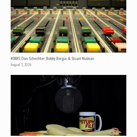
#0885: Don Schechter; Bobby Borgia; & Stuart Nulman
August 1, 2026