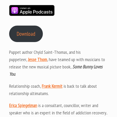
Download
Puppet author Chyld Saint-Thomas, and his
puppeteer,
Jesse Thom
, have teamed up with musicians to
release the new musical picture book,
Some Bunny Loves
You
.
Relationship coach,
Frank Kermit
is back to talk about
relationship ultimatums.
Erica Spiegelman
is a consultant, councillor, writer and
speaker who is an expert in the field of addiction recovery..