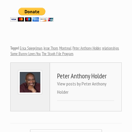
Tagged
Erica Spiegelman
,
Jesse Thom
,
Montreal
,
Peter Anthony Holder
,
relationships
,
Some Bunny Loves You
,
The Stuph File Program
.
Peter Anthony Holder
View posts by Peter Anthony
Holder