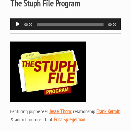
The Stuph File Program
Audio
00:00
00:00
Player
Featuring puppeteer
Jesse Thom
; relationship
Frank Kermit
;
& addiction consultant
Erica Spiegelman