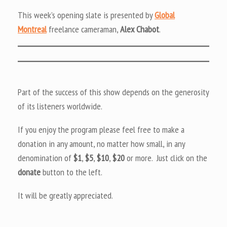
This week’s opening slate is presented by
Global
Montreal
freelance cameraman,
Alex Chabot
.
Part of the success of this show depends on the generosity
of its listeners worldwide.
If you enjoy the program please feel free to make a
donation in any amount, no matter how small, in any
denomination of
$1
,
$5
,
$10
,
$20
or more. Just click on the
donate
button to the left.
It will be greatly appreciated.