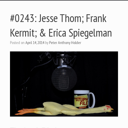
#0243: Jesse Thom; Frank
Kermit; & Erica Spiegelman
Posted on
April 14, 2014
by
Peter Anthony Holder