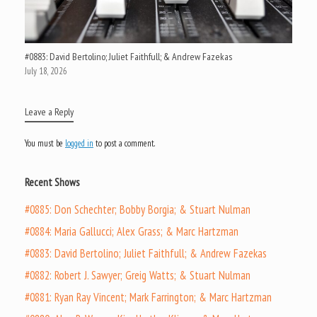
#0883: David Bertolino; Juliet Faithfull; & Andrew Fazekas
July 18, 2026
Leave a Reply
You must be
logged in
to post a comment.
Recent Shows
#0885: Don Schechter; Bobby Borgia; & Stuart Nulman
#0884: Maria Gallucci; Alex Grass; & Marc Hartzman
#0883: David Bertolino; Juliet Faithfull; & Andrew Fazekas
#0882: Robert J. Sawyer; Greig Watts; & Stuart Nulman
#0881: Ryan Ray Vincent; Mark Farrington; & Marc Hartzman