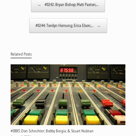
Post navigation
←
#0242: Bryan Bishop; Matt Paxton;…
#0244: Tonilyn Hornung; Erica Elson;…
→
Related Posts
#0885: Don Schechter; Bobby Borgia; & Stuart Nulman