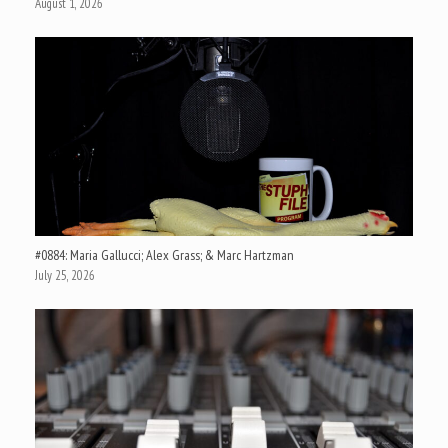
August 1, 2026
#0884: Maria Gallucci; Alex Grass; & Marc Hartzman
July 25, 2026