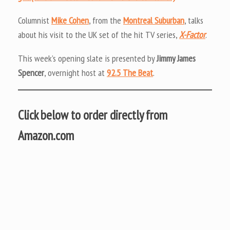
Columnist
Mike Cohen
, from the
Montreal Suburban
, talks
about his visit to the UK set of the hit TV series,
X-Factor
.
This week’s opening slate is presented by
Jimmy James
Spencer
, overnight host at
92.5 The Beat
.
Click below to order directly from
Amazon.com