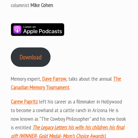
columnist
Mike Cohen
Download
Memory expert,
Dave Farrow
, talks about the annual
The
Canadian Memory Tournament
.
Carew Papritz
left his career as a filmmaker in Hollywood
to become a cowhand at a cattle ranch in Arizona. He is
now known as “The Cowboy Philosopher” and his new book
is entitled
The Legacy Letters his wife, his children, his final
gift (WINNER- Gold Medal- Mom’s Choice Awards)
.