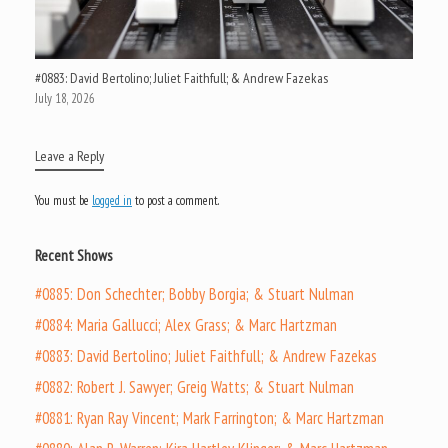
#0883: David Bertolino; Juliet Faithfull; & Andrew Fazekas
July 18, 2026
Leave a Reply
You must be
logged in
to post a comment.
Recent Shows
#0885: Don Schechter; Bobby Borgia; & Stuart Nulman
#0884: Maria Gallucci; Alex Grass; & Marc Hartzman
#0883: David Bertolino; Juliet Faithfull; & Andrew Fazekas
#0882: Robert J. Sawyer; Greig Watts; & Stuart Nulman
#0881: Ryan Ray Vincent; Mark Farrington; & Marc Hartzman