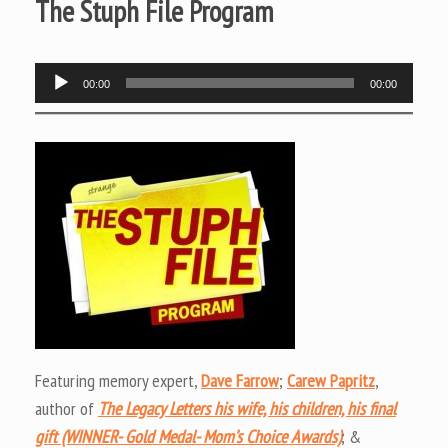
The Stuph File Program
Audio
00:00
00:00
Player
Featuring memory expert,
Dave Farrow
;
Carew Papritz
,
author of
The Legacy Letters his wife, his children, his final
gift (WINNER- Gold Medal- Mom’s Choice Awards)
; &