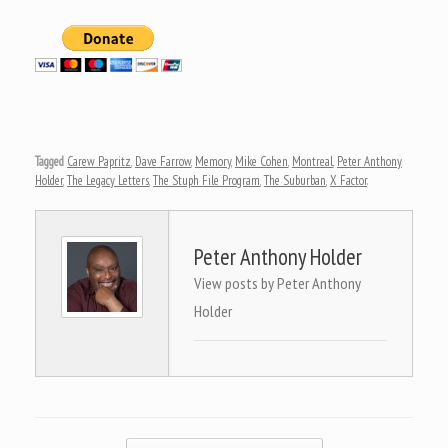
Tagged
Carew Papritz
,
Dave Farrow
,
Memory
,
Mike Cohen
,
Montreal
,
Peter Anthony
Holder
,
The Legacy Letters
,
The Stuph File Program
,
The Suburban
,
X Factor
.
Peter Anthony Holder
View posts by Peter Anthony
Holder
Post navigation