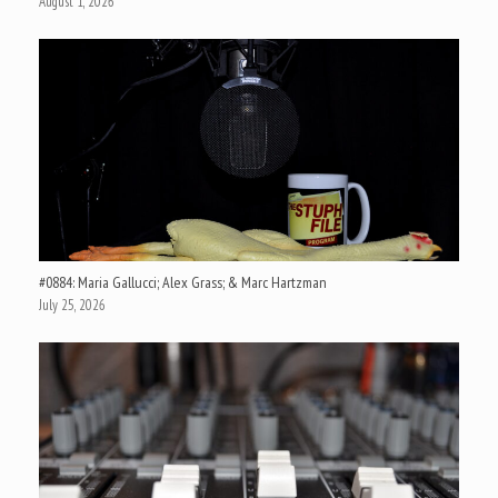
August 1, 2026
#0884: Maria Gallucci; Alex Grass; & Marc Hartzman
July 25, 2026