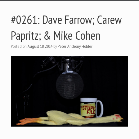
#0261: Dave Farrow; Carew
Papritz; & Mike Cohen
Posted on
August 18, 2014
by
Peter Anthony Holder