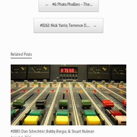
←
#6: Photo Phollies – The…
#0262: Nick Yarris; Terrence D.…
→
Related Posts
#0885: Don Schechter; Bobby Borgia; & Stuart Nulman