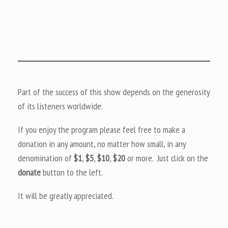
Part of the success of this show depends on the generosity
of its listeners worldwide.
If you enjoy the program please feel free to make a
donation in any amount, no matter how small, in any
denomination of
$1
,
$5
,
$10
,
$20
or more. Just click on the
donate
button to the left.
It will be greatly appreciated.