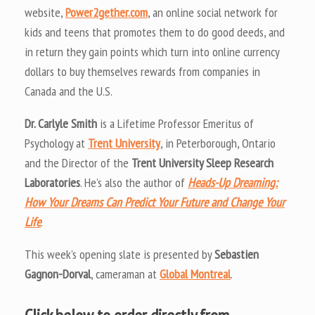
website,
Power2gether.com
, an online social network for
kids and teens that promotes them to do good deeds, and
in return they gain points which turn into online currency
dollars to buy themselves rewards from companies in
Canada and the U.S.
Dr. Carlyle Smith
is a Lifetime Professor Emeritus of
Psychology at
Trent University
, in Peterborough, Ontario
and the Director of the
Trent University Sleep Research
Laboratories
. He’s also the author of
Heads-Up Dreaming:
How Your Dreams Can Predict Your Future and Change Your
Life
.
This week’s opening slate is presented by
Sebastien
Gagnon-Dorval
, cameraman at
Global Montreal
.