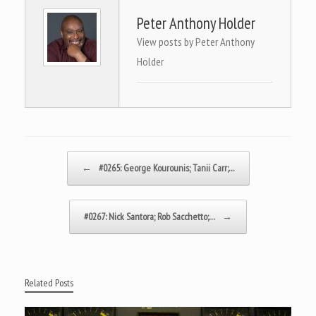
Peter Anthony Holder
View posts by Peter Anthony
Holder
Post navigation
←
#0265: George Kourounis; Tanii Carr;…
#0267: Nick Santora; Rob Sacchetto;…
→
Related Posts