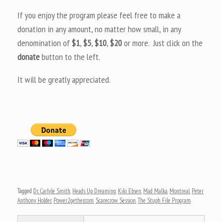
If you enjoy the program please feel free to make a
donation in any amount, no matter how small, in any
denomination of
$1
,
$5
,
$10
,
$20
or more. Just click on the
donate
button to the left.
It will be greatly appreciated.
Tagged
Dr. Carlyle Smith
,
Heads Up Dreaming
,
Kiki Ebsen
,
Mad Malka
,
Montreal
,
Peter
Anthony Holder
,
Power2gether.com
,
Scarecrow Session
,
The Stuph File Program
.