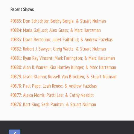
Recent Shows
#0885: Don Schechter; Bobby Borgia; & Stuart Nulman
#0884: Maria Gallucci; Alex Grass; & Marc Hartzman
#0883: David Bertolino; Juliet Faithfull; & Andrew Fazekas
#0882: Robert J. Sawyer; Greig Watts; & Stuart Nulman
#0881: Ryan Ray Vincent; Mark Farrington; & Marc Hartzman
#0880: Alan R. Warren; Kira Hartley Klinger; & Marc Hartzman
#0879: Jason Klamm; Russell Van Brocklen; & Stuart Nulman
#0878: Paul Pape; Leah Renee; & Andrew Fazekas
#0877: Alexa Morris; Patti Lee; & Cathy Nesbitt
#0876: Bart King; Seth Panitch; & Stuart Nulman