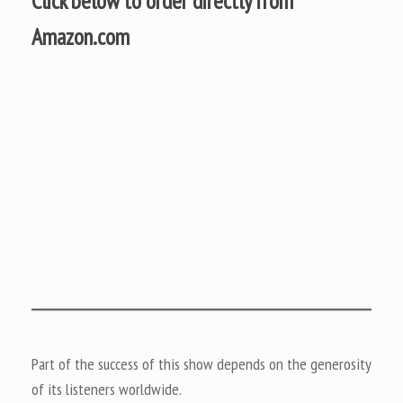
Click below to order directly from
Amazon.com
Part of the success of this show depends on the generosity
of its listeners worldwide.