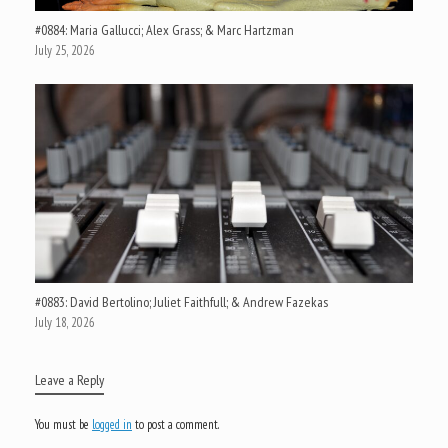
#0884: Maria Gallucci; Alex Grass; & Marc Hartzman
July 25, 2026
#0883: David Bertolino; Juliet Faithfull; & Andrew Fazekas
July 18, 2026
Leave a Reply
You must be
logged in
to post a comment.