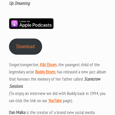
Up Dreaming
Download
Singer/songwriter,
Kiki Ebsen
, the youngest child of the
legendary actor
Buddy Ebsen
, has released a new jazz album
that honours the memory of her father called
Scarecrow
Sessions
.
(To enjoy an interview we did with Buddy back in 1994, you
can click the link on our
YouTube
page).
Dan Malka
is the creator of a brand new social media