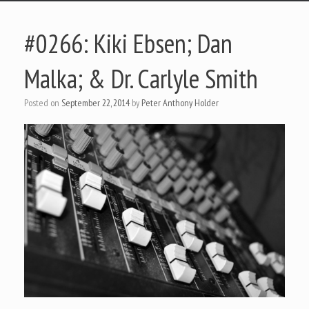
#0266: Kiki Ebsen; Dan
Malka; & Dr. Carlyle Smith
Posted on
September 22, 2014
by
Peter Anthony Holder