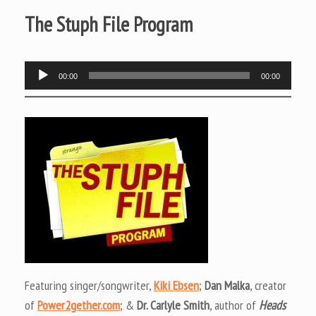
The Stuph File Program
Audio
00:00
00:00
Player
Featuring singer/songwriter,
Kiki Ebsen
;
Dan Malka
, creator
of
Power2gether.com
; &
Dr. Carlyle Smith
, author of
Heads