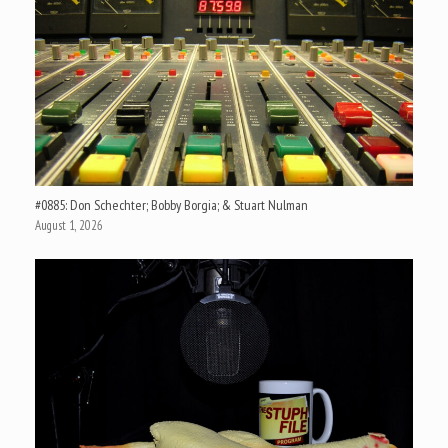
#0885: Don Schechter; Bobby Borgia; & Stuart Nulman
August 1, 2026