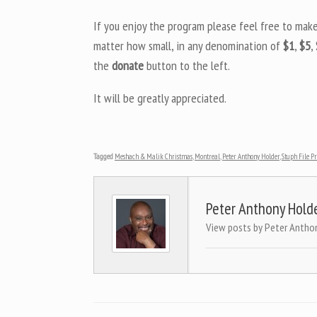
If you enjoy the program please feel free to mak
matter how small, in any denomination of
$1
,
$5
,
the
donate
button to the left.
It will be greatly appreciated.
Tagged
Meshach & Malik Christmas
,
Montreal
,
Peter Anthony Holder
,
Stuph File 
Peter Anthony Hold
View posts by Peter Antho