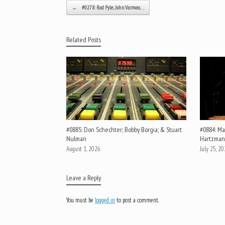
Post navigation
←
#0278: Rod Pyle; John Vamvas…
Related Posts
#0885: Don Schechter; Bobby Borgia; & Stuart
#0884: Mar
Nulman
Hartzman
August 1, 2026
July 25, 2
Leave a Reply
You must be
logged in
to post a comment.