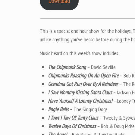
Download
This is a special one hour show for the holidays.
T
unlike anything you’ve heard before during the ho
Music heard on this week’s show includes:
The Chipmunk Song
– David Seville
Chipmunks Roasting On An Open Fire
– Bob R
Grandma Got Run Over By A Reindeer
– The R
I Saw Mommy Kissing Santa Claus
– Jackson F
Have Yourself A Looney Christmas!
– Looney Tu
Jingle Bells
– The Singing Dogs
I Tawt I Taw Ol’ Tanty Claus
– Tweety & Sylves
Twelve Days Of Christmas
– Bob & Doug McKe
The Angel
– Bob Rivers & Twisted Radio