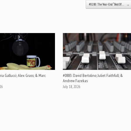
#0280: The Year-End “Best Of…
→
ia Gallucci; Alex Grass; & Marc
#0883: David Bertolino; Juliet Faithfull; &
Andrew Fazekas
026
July 18, 2026