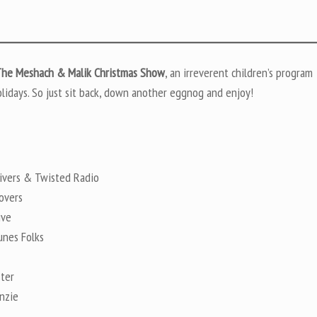
he Meshach & Malik Christmas Show
, an irreverent children’s program
lidays. So just sit back, down another eggnog and enjoy!
ivers & Twisted Radio
overs
ive
nes Folks
ter
nzie