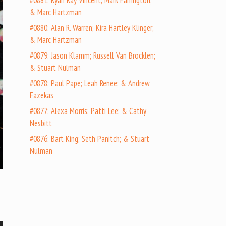
#0881: Ryan Ray Vincent; Mark Farrington;
& Marc Hartzman
#0880: Alan R. Warren; Kira Hartley Klinger;
& Marc Hartzman
#0879: Jason Klamm; Russell Van Brocklen;
& Stuart Nulman
#0878: Paul Pape; Leah Renee; & Andrew
Fazekas
#0877: Alexa Morris; Patti Lee; & Cathy
Nesbitt
#0876: Bart King; Seth Panitch; & Stuart
Nulman