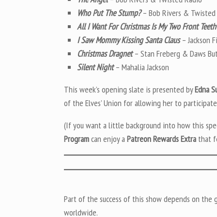
Who Put The Stump?
– Bob Rivers & Twisted
All I Want For Christmas Is My Two Front Teeth
I Saw Mommy Kissing Santa Claus
– Jackson F
Christmas Dragnet
– Stan Freberg & Daws But
Silent Night
– Mahalia Jackson
This week’s opening slate is presented by
Edna S
of the Elves’ Union for allowing her to participate
(If you want a little background into how this sp
Program
can enjoy a
Patreon Rewards Extra
that f
Part of the success of this show depends on the ge
worldwide.