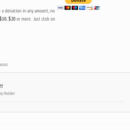
e a donation in any amount, no
$10
,
$20
or more. Just click on
Program
.
er
ny Holder