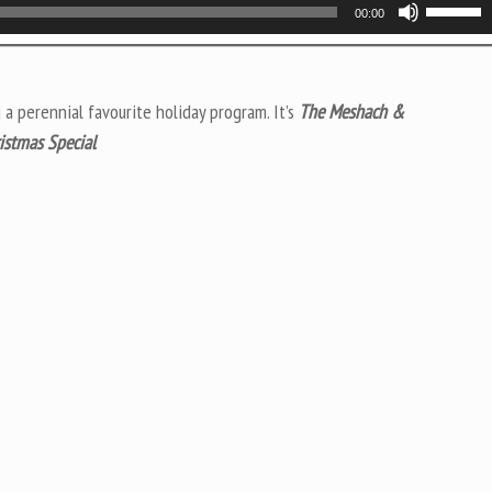
Use
00:00
Up/Do
Arrow
keys
 a perennial favourite holiday program. It’s
The Meshach &
to
istmas Special
increas
or
decrea
volume