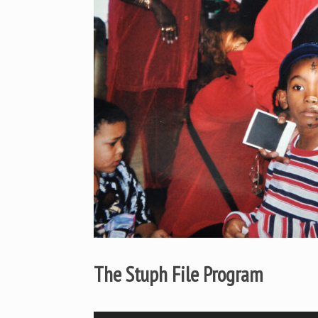
The Stuph File Program