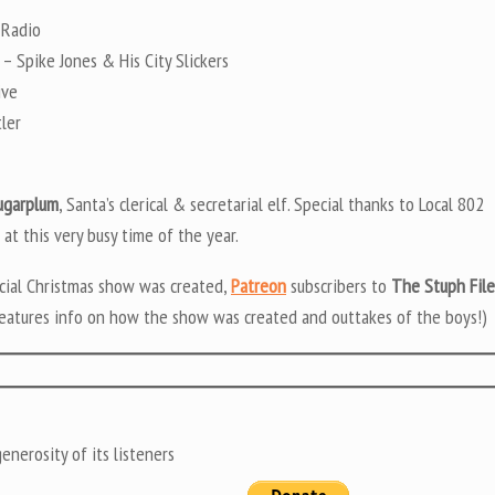
 Radio
– Spike Jones & His City Slickers
ive
ler
ugarplum
, Santa’s clerical & secretarial elf. Special thanks to Local 802
 at this very busy time of the year.
ecial Christmas show was created,
Patreon
subscribers to
The Stuph File
eatures info on how the show was created and outtakes of the boys!)
nerosity of its listeners