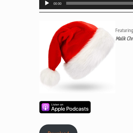
Audio
00:00
Player
Featuring
Malik Chr