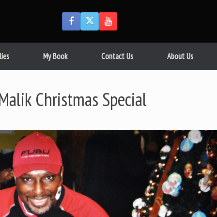
lies
My Book
Contact Us
About Us
alik Christmas Special