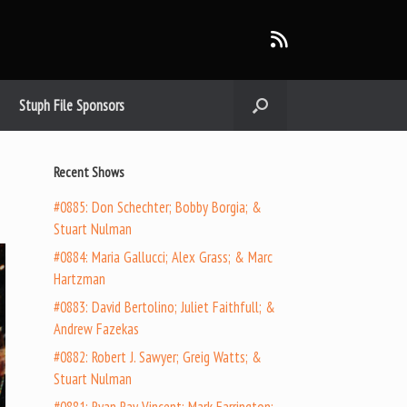
Stuph File Sponsors
Recent Shows
#0885: Don Schechter; Bobby Borgia; &
Stuart Nulman
#0884: Maria Gallucci; Alex Grass; & Marc
Hartzman
#0883: David Bertolino; Juliet Faithfull; &
Andrew Fazekas
#0882: Robert J. Sawyer; Greig Watts; &
Stuart Nulman