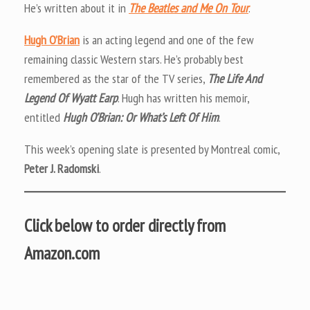
He’s written about it in
The Beatles and Me On Tour
.
Hugh O’Brian
is an acting legend and one of the few
remaining classic Western stars. He’s probably best
remembered as the star of the TV series,
The Life And
Legend Of Wyatt Earp
. Hugh has written his memoir,
entitled
Hugh O’Brian: Or What’s Left Of Him
.
This week’s opening slate is presented by Montreal comic,
Peter J. Radomski
.
Click below to order directly from
Amazon.com