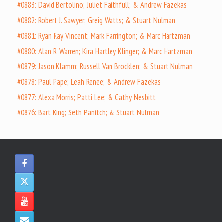
#0883: David Bertolino; Juliet Faithfull; & Andrew Fazekas
#0882: Robert J. Sawyer; Greig Watts; & Stuart Nulman
#0881: Ryan Ray Vincent; Mark Farrington; & Marc Hartzman
#0880: Alan R. Warren; Kira Hartley Klinger; & Marc Hartzman
#0879: Jason Klamm; Russell Van Brocklen; & Stuart Nulman
#0878: Paul Pape; Leah Renee; & Andrew Fazekas
#0877: Alexa Morris; Patti Lee; & Cathy Nesbitt
#0876: Bart King; Seth Panitch; & Stuart Nulman