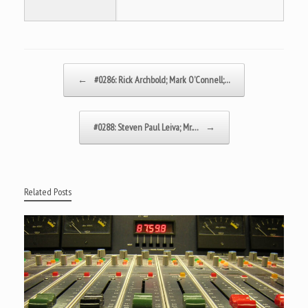
Post navigation
←
#0286: Rick Archbold; Mark O’Connell;…
#0288: Steven Paul Leiva; Mr.…
→
Related Posts