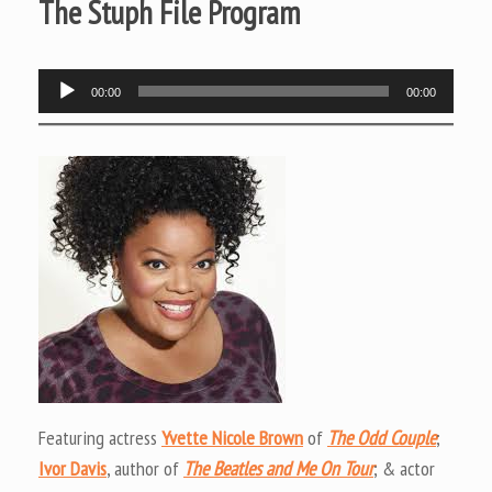
The Stuph File Program
Audio
00:00
00:00
Player
Featuring actress
Yvette Nicole Brown
of
The Odd Couple
;
Ivor Davis
, author of
The Beatles and Me On Tour
; & actor