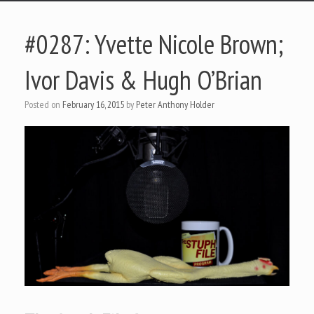
#0287: Yvette Nicole Brown;
Ivor Davis & Hugh O’Brian
Posted on
February 16, 2015
by
Peter Anthony Holder