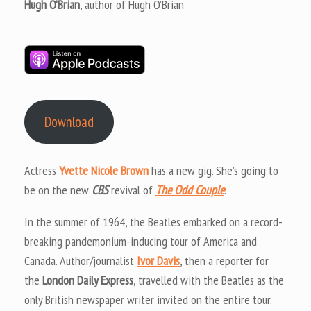
Hugh O’Brian
, author of Hugh O’Brian
Download
Actress
Yvette Nicole Brown
has a new gig. She’s going to
be on the new
CBS
revival of
The Odd Couple
.
In the summer of 1964, the Beatles embarked on a record-
breaking pandemonium-inducing tour of America and
Canada. Author/journalist
Ivor Davis
, then a reporter for
the
London Daily Express
, travelled with the Beatles as the
only British newspaper writer invited on the entire tour.