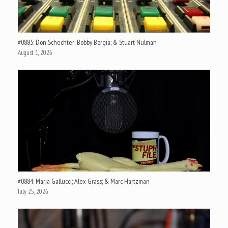
#0885: Don Schechter; Bobby Borgia; & Stuart Nulman
August 1, 2026
#0884: Maria Gallucci; Alex Grass; & Marc Hartzman
July 25, 2026