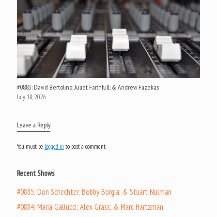
#0883: David Bertolino; Juliet Faithfull; & Andrew Fazekas
July 18, 2026
Leave a Reply
You must be
logged in
to post a comment.
Recent Shows
#0885: Don Schechter; Bobby Borgia; & Stuart Nulman
#0884: Maria Gallucci; Alex Grass; & Marc Hartzman