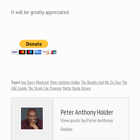
It will be greatly appreciated.
Tagged
Ivor Davis
,
Montreal
,
Peter Anthony Holder
,
The Beatles And Me On Tour
,
The
Odd Couple
,
The Stuph File Program
,
Yvette Nicole Brown
.
Peter Anthony Holder
View posts by Peter Anthony
Holder