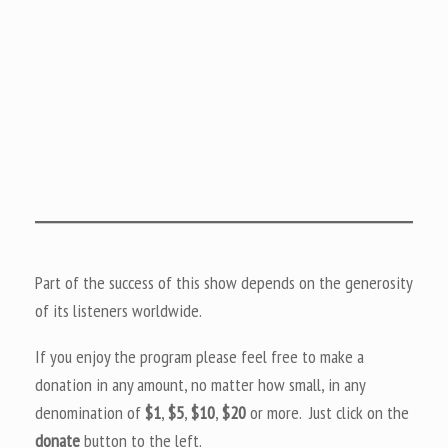
Part of the success of this show depends on the generosity
of its listeners worldwide.
If you enjoy the program please feel free to make a
donation in any amount, no matter how small, in any
denomination of
$1
,
$5
,
$10
,
$20
or more. Just click on the
donate
button to the left.