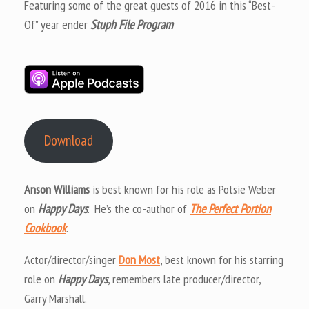
Featuring some of the great guests of 2016 in this “Best-
Of” year ender
Stuph File Program
Download
Anson Williams
is best known for his role as Potsie Weber
on
Happy Days
. He’s the co-author of
The Perfect Portion
Cookbook
.
Actor/director/singer
Don Most
, best known for his starring
role on
Happy Days
, remembers late producer/director,
Garry Marshall.