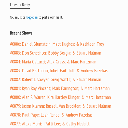
Leave a Reply
You must be
logged in
to post a comment.
Recent Shows
#0886: Daniel Blumstein; Matt Hughes; & Kathleen Troy
#0885: Don Schechter; Bobby Borgia; & Stuart Nulman
#0884: Maria Gallucci; Alex Grass; & Marc Hartzman
#0883: David Bertolino; Juliet Faithfull; & Andrew Fazekas
#0882: Robert J. Sawyer; Greig Watts; & Stuart Nulman
#0881: Ryan Ray Vincent; Mark Farrington; & Marc Hartzman
#0880: Alan R. Warren; Kira Hartley Klinger; & Marc Hartzman
#0879: Jason Klamm; Russell Van Brocklen; & Stuart Nulman
#0878: Paul Pape; Leah Renee; & Andrew Fazekas
#0877: Alexa Morris; Patti Lee; & Cathy Nesbitt