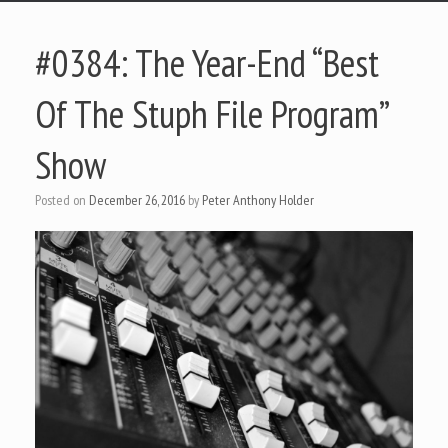
#0384: The Year-End “Best
Of The Stuph File Program”
Show
Posted on
December 26, 2016
by
Peter Anthony Holder