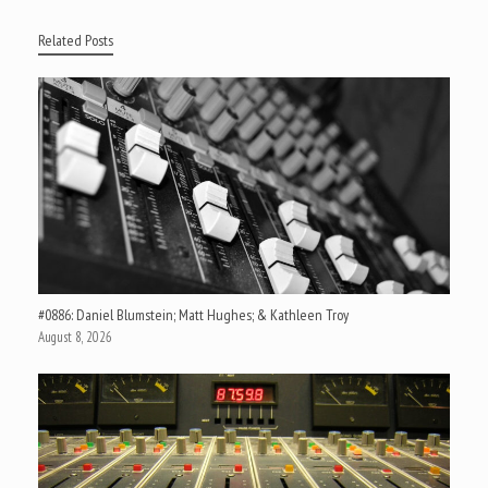
Related Posts
#0886: Daniel Blumstein; Matt Hughes; & Kathleen Troy
August 8, 2026