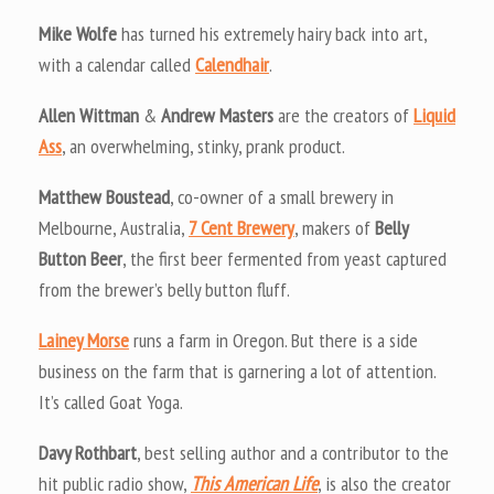
Mike Wolfe
has turned his extremely hairy back into art,
with a calendar called
Calendhair
.
Allen Wittman
&
Andrew Masters
are the creators of
Liquid
Ass
, an overwhelming, stinky, prank product.
Matthew Boustead
, co-owner of a small brewery in
Melbourne, Australia,
7 Cent Brewery
, makers of
Belly
Button Beer
, the first beer fermented from yeast captured
from the brewer’s belly button fluff.
Lainey Morse
runs a farm in Oregon. But there is a side
business on the farm that is garnering a lot of attention.
It’s called Goat Yoga.
Davy Rothbart
, best selling author and a contributor to the
hit public radio show,
This American Life
, is also the creator