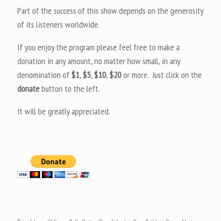
Part of the success of this show depends on the generosity
of its listeners worldwide.
If you enjoy the program please feel free to make a
donation in any amount, no matter how small, in any
denomination of
$1
,
$5
,
$10
,
$20
or more. Just click on the
donate
button to the left.
It will be greatly appreciated.