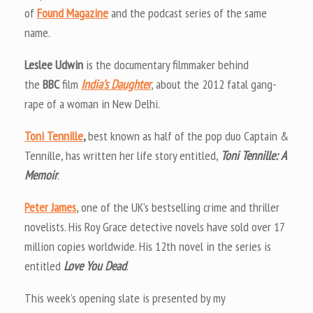
of
Found Magazine
and the podcast series of the same
name.
Leslee Udwin
is the documentary filmmaker behind
the
BBC
film
India’s Daughter
, about the 2012 fatal gang-
rape of a woman in New Delhi.
Toni Tennille
,
best known as half of the pop duo Captain &
Tennille, has written her life story entitled,
Toni Tennille: A
Memoir
.
Peter James
, one of the UK’s bestselling crime and thriller
novelists. His Roy Grace detective novels have sold over 17
million copies worldwide. His 12th novel in the series is
entitled
Love You Dead
.
This week’s opening slate is presented by my