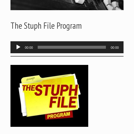
The Stuph File Program
Audio
00:00
00:00
Player