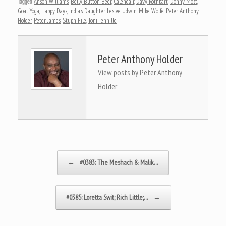
Tagged
Anson Williams
,
Belly Button Beer
,
Calendair
,
Davy Rothbart
,
Donny Most
,
Goat Yoga
,
Happy Days
,
India's Daughter
,
Leslee Udwin
,
Mike Wolfe
,
Peter Anthony
Holder
,
Peter James
,
Stuph File
,
Toni Tennille
.
Peter Anthony Holder
View posts by Peter Anthony
Holder
Post navigation
←
#0383: The Meshach & Malik…
#0385: Loretta Swit; Rich Little;…
→