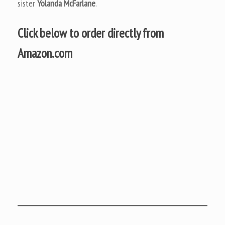
sister
Yolanda McFarlane
.
Click below to order directly from
Amazon.com