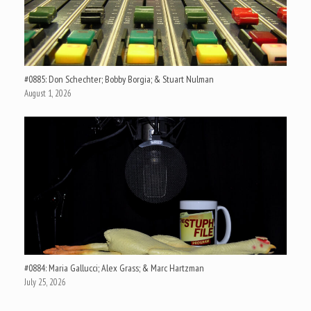
#0885: Don Schechter; Bobby Borgia; & Stuart Nulman
August 1, 2026
#0884: Maria Gallucci; Alex Grass; & Marc Hartzman
July 25, 2026