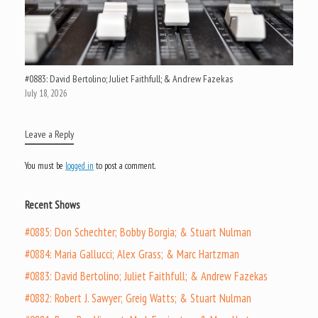
#0883: David Bertolino; Juliet Faithfull; & Andrew Fazekas
July 18, 2026
Leave a Reply
You must be
logged in
to post a comment.
Recent Shows
#0885: Don Schechter; Bobby Borgia; & Stuart Nulman
#0884: Maria Gallucci; Alex Grass; & Marc Hartzman
#0883: David Bertolino; Juliet Faithfull; & Andrew Fazekas
#0882: Robert J. Sawyer; Greig Watts; & Stuart Nulman