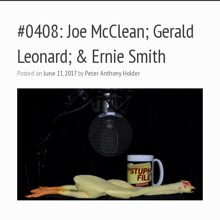
#0408: Joe McClean; Gerald
Leonard; & Ernie Smith
Posted on
June 11, 2017
by
Peter Anthony Holder