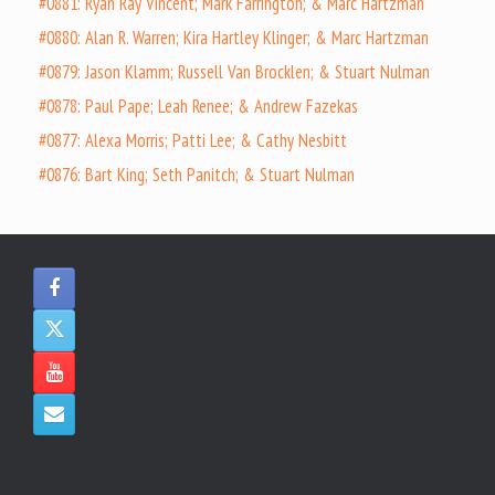
#0881: Ryan Ray Vincent; Mark Farrington; & Marc Hartzman
#0880: Alan R. Warren; Kira Hartley Klinger; & Marc Hartzman
#0879: Jason Klamm; Russell Van Brocklen; & Stuart Nulman
#0878: Paul Pape; Leah Renee; & Andrew Fazekas
#0877: Alexa Morris; Patti Lee; & Cathy Nesbitt
#0876: Bart King; Seth Panitch; & Stuart Nulman