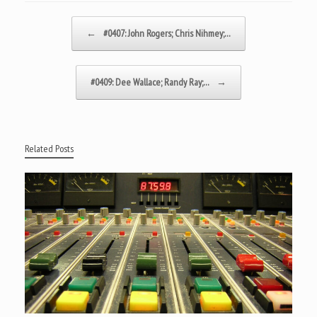
Post navigation
←
#0407: John Rogers; Chris Nihmey;…
#0409: Dee Wallace; Randy Ray;…
→
Related Posts