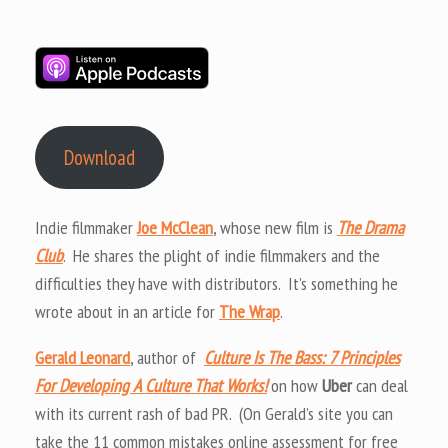
Download
Indie filmmaker
Joe McClean
, whose new film is
The Drama
Club
. He shares the plight of indie filmmakers and the
difficulties they have with distributors. It’s something he
wrote about in an article for
The Wrap
.
Gerald Leonard
, author of
Culture Is The Bass: 7 Principles
For Developing A Culture That Works!
on how
Uber
can deal
with its current rash of bad PR. (On Gerald’s site you can
take the 11 common mistakes online assessment for free