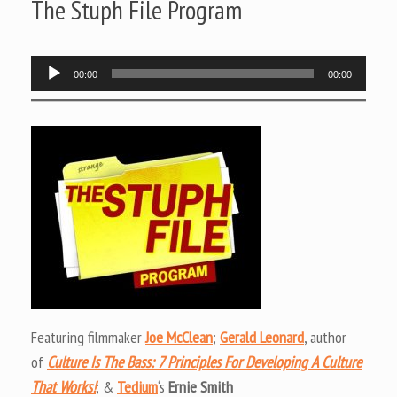
The Stuph File Program
Audio
00:00
00:00
Player
Featuring filmmaker
Joe McClean
;
Gerald Leonard
, author
of
Culture Is The Bass: 7 Principles For Developing A Culture
That Works!
; &
Tedium
‘s
Ernie Smith