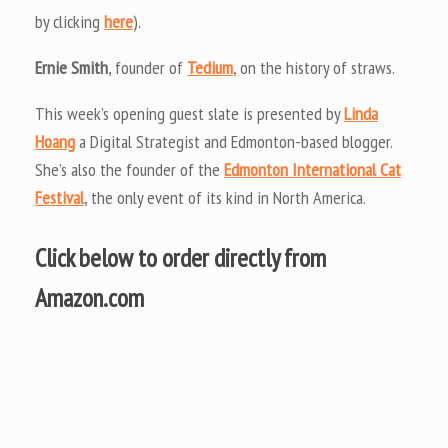
by clicking
here
).
Ernie Smith
, founder of
Tedium
, on the history of straws.
This week’s opening guest slate is presented by
Linda
Hoang
a Digital Strategist and Edmonton-based blogger.
She’s also the founder of the
Edmonton International Cat
Festival
, the only event of its kind in North America.
Click below to order directly from
Amazon.com