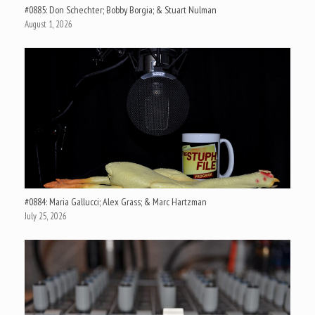
#0885: Don Schechter; Bobby Borgia; & Stuart Nulman
August 1, 2026
#0884: Maria Gallucci; Alex Grass; & Marc Hartzman
July 25, 2026