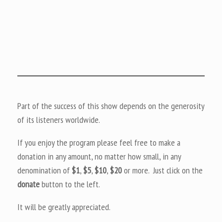
Part of the success of this show depends on the generosity
of its listeners worldwide.
If you enjoy the program please feel free to make a
donation in any amount, no matter how small, in any
denomination of
$1
,
$5
,
$10
,
$20
or more. Just click on the
donate
button to the left.
It will be greatly appreciated.