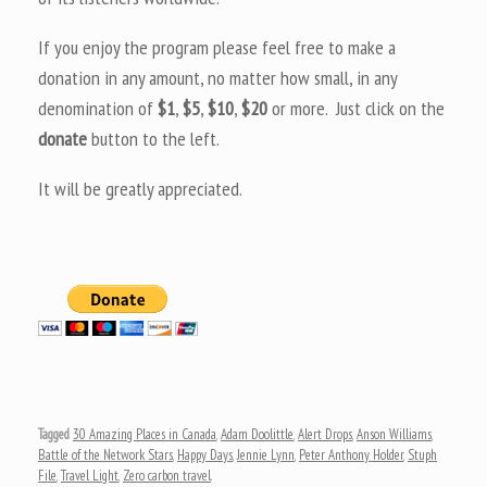
If you enjoy the program please feel free to make a
donation in any amount, no matter how small, in any
denomination of
$1
,
$5
,
$10
,
$20
or more. Just click on the
donate
button to the left.
It will be greatly appreciated.
Tagged
30 Amazing Places in Canada
,
Adam Doolittle
,
Alert Drops
,
Anson Williams
,
Battle of the Network Stars
,
Happy Days
,
Jennie Lynn
,
Peter Anthony Holder
,
Stuph
File
,
Travel Light
,
Zero carbon travel
.