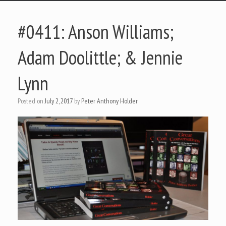
#0411: Anson Williams;
Adam Doolittle; & Jennie
Lynn
Posted on
July 2, 2017
by
Peter Anthony Holder