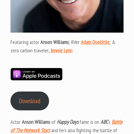
Featuring actor
Anson Williams
; RVer
Adam Doolittle
; &
zero carbon traveler,
Jennie Lynn
Download
Actor
Anson Williams
of
Happy Days
fame is on
ABC
‘s
Battle
of The Network Stars
and he’s also fighting the battle of