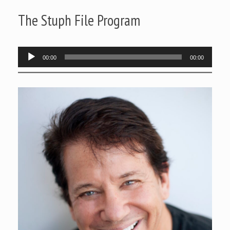
The Stuph File Program
Audio
00:00
00:00
Player