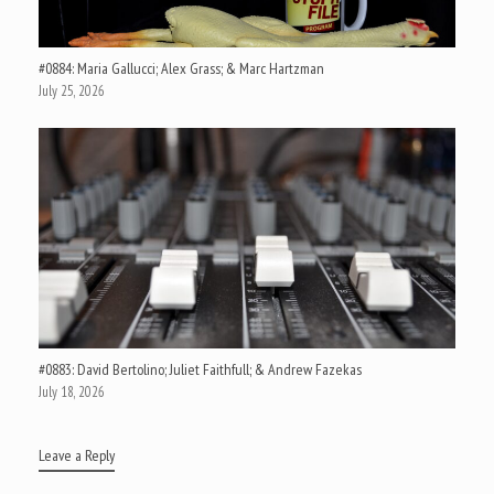
#0884: Maria Gallucci; Alex Grass; & Marc Hartzman
July 25, 2026
#0883: David Bertolino; Juliet Faithfull; & Andrew Fazekas
July 18, 2026
Leave a Reply