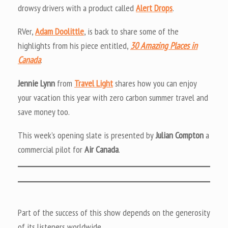
drowsy drivers with a product called
Alert Drops
.
RVer,
Adam Doolittle
, is back to share some of the
highlights from his piece entitled,
30 Amazing Places in
Canada
.
Jennie Lynn
from
Travel Light
shares how you can enjoy
your vacation this year with zero carbon summer travel and
save money too.
This week’s opening slate is presented by
Julian Compton
a
commercial pilot for
Air Canada
.
Part of the success of this show depends on the generosity
of its listeners worldwide.