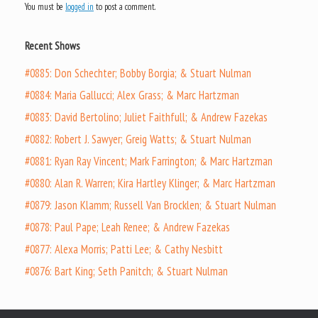
You must be
logged in
to post a comment.
Recent Shows
#0885: Don Schechter; Bobby Borgia; & Stuart Nulman
#0884: Maria Gallucci; Alex Grass; & Marc Hartzman
#0883: David Bertolino; Juliet Faithfull; & Andrew Fazekas
#0882: Robert J. Sawyer; Greig Watts; & Stuart Nulman
#0881: Ryan Ray Vincent; Mark Farrington; & Marc Hartzman
#0880: Alan R. Warren; Kira Hartley Klinger; & Marc Hartzman
#0879: Jason Klamm; Russell Van Brocklen; & Stuart Nulman
#0878: Paul Pape; Leah Renee; & Andrew Fazekas
#0877: Alexa Morris; Patti Lee; & Cathy Nesbitt
#0876: Bart King; Seth Panitch; & Stuart Nulman