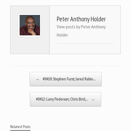
Peter Anthony Holder
View posts by Peter Anthony
Holder
Post navigation
←
#0410: Stephen Furst; Jared Rabin…
#0412: Larry Pederson; Chris Bird;…
→
Related Posts