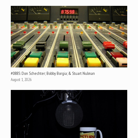
#0885: Don Schechter; Bobby Borgia; & Stuart Nulman
August 1, 2026