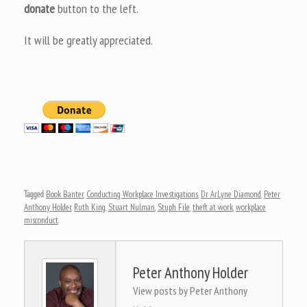
donate
button to the left.
It will be greatly appreciated.
Tagged
Book Banter
,
Conducting Workplace Investigations
,
Dr ArLyne Diamond
,
Peter
Anthony Holder
,
Ruth King
,
Stuart Nulman
,
Stuph File
,
theft at work
,
workplace
misconduct
.
Peter Anthony Holder
View posts by Peter Anthony