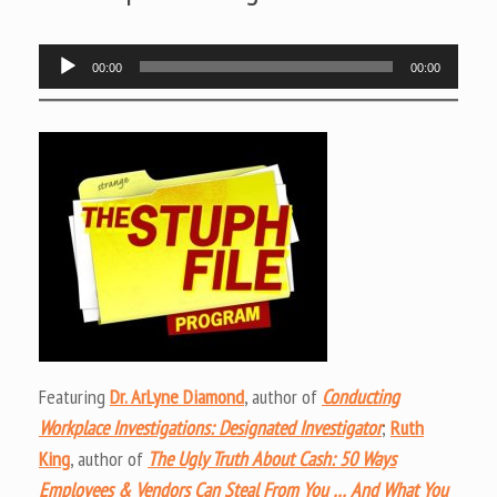
Audio
00:00
00:00
Player
Featuring
Dr. ArLyne Diamond
, author of
Conducting
Workplace Investigations: Designated Investigator
;
Ruth
King
, author of
The Ugly Truth About Cash: 50 Ways
Employees & Vendors Can Steal From You … And What You