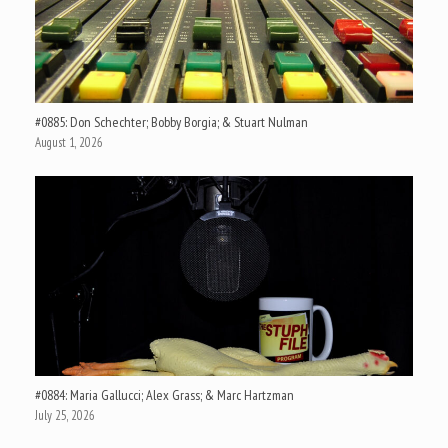
#0885: Don Schechter; Bobby Borgia; & Stuart Nulman
August 1, 2026
#0884: Maria Gallucci; Alex Grass; & Marc Hartzman
July 25, 2026