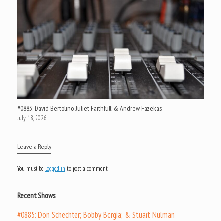
#0883: David Bertolino; Juliet Faithfull; & Andrew Fazekas
July 18, 2026
Leave a Reply
You must be
logged in
to post a comment.
Recent Shows
#0885: Don Schechter; Bobby Borgia; & Stuart Nulman