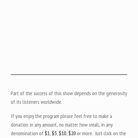
Part of the success of this show depends on the generosity
of its listeners worldwide.
If you enjoy the program please feel free to make a
donation in any amount, no matter how small, in any
denomination of
$1
,
$5
,
$10
,
$20
or more. Just click on the