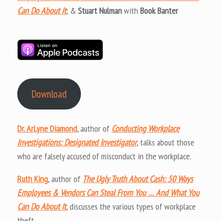
Can Do About It
; &
Stuart Nulman
with
Book Banter
Download
Dr. ArLyne Diamond
, author of
Conducting Workplace
Investigations: Designated Investigator
, talks about those
who are falsely accused of misconduct in the workplace.
Ruth King
, author of
The Ugly Truth About Cash: 50 Ways
Employees & Vendors Can Steal From You … And What You
Can Do About It
, discusses the various types of workplace
theft.