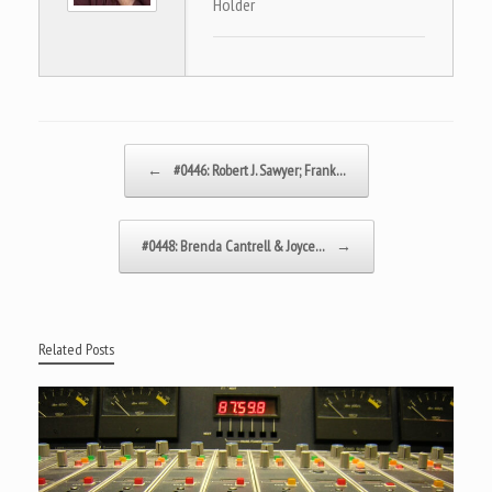
Holder
Post navigation
←
#0446: Robert J. Sawyer; Frank…
#0448: Brenda Cantrell & Joyce…
→
Related Posts