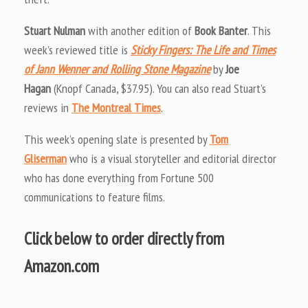
Stuart Nulman
with another edition of
Book Banter
. This
week’s reviewed title is
Sticky Fingers: The Life and Times
of Jann Wenner and Rolling Stone Magazine
by
Joe
Hagan
(Knopf Canada, $37.95). You can also read Stuart’s
reviews in
The Montreal Times
.
This week’s opening slate is presented by
Tom
Gliserman
who is a visual storyteller and editorial director
who has done everything from Fortune 500
communications to feature films.
Click below to order directly from
Amazon.com