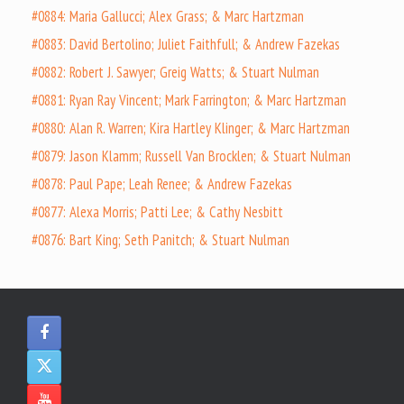
#0884: Maria Gallucci; Alex Grass; & Marc Hartzman
#0883: David Bertolino; Juliet Faithfull; & Andrew Fazekas
#0882: Robert J. Sawyer; Greig Watts; & Stuart Nulman
#0881: Ryan Ray Vincent; Mark Farrington; & Marc Hartzman
#0880: Alan R. Warren; Kira Hartley Klinger; & Marc Hartzman
#0879: Jason Klamm; Russell Van Brocklen; & Stuart Nulman
#0878: Paul Pape; Leah Renee; & Andrew Fazekas
#0877: Alexa Morris; Patti Lee; & Cathy Nesbitt
#0876: Bart King; Seth Panitch; & Stuart Nulman