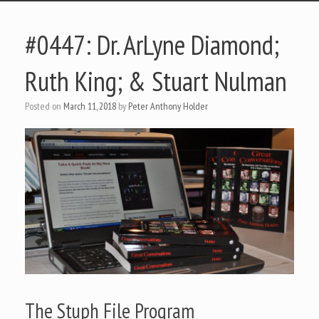
#0447: Dr. ArLyne Diamond;
Ruth King; & Stuart Nulman
Posted on
March 11, 2018
by
Peter Anthony Holder
The Stuph File Program